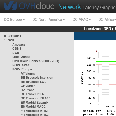
Network
Latency Graphe
DC Europe
DC North America
DC APAC
DC Africa
Localzone DEN (U
0. Statistics
1. OVH
Anycast
CDNS
DCs
Local Zones
OVH Cloud Connect (OCC/VCO)
POPs APAC
POPs Europe
AT Vienna
BE Brussels Interxion
BE Brussels LCL
CH Zurich
CZ Praha
DE Frankfurt FR5
DE Frankfurt FRA15
ES Madrid Espanix
ES Madrid MAD2
FR Marseille MRS1
FR Marseille MRS2