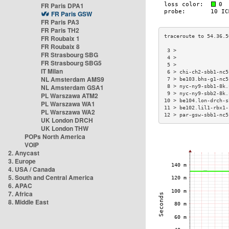
FR Paris DPA1
FR Paris GSW
FR Paris PA3
FR Paris TH2
FR Roubaix 1
FR Roubaix 8
 3 >                 
FR Strasbourg SBG
 4 >                 
FR Strasbourg SBG5
 5 >                 
IT Milan
 6 > chi-ch2-sbb1-nc5
NL Amsterdam AMS9
 7 > be103.bhs-g1-nc5
NL Amsterdam GSA1
 8 > nyc-ny9-sbb1-8k.
 9 > nyc-ny9-sbb2-8k.
PL Warszawa ATM2
10 > be104.lon-drch-s
PL Warszawa WA1
11 > be102.lil1-rbx1-
PL Warszawa WA2
12 > par-gsw-sbb1-nc5
UK London DRCH
UK London THW
POPs North America
VOIP
2. Anycast
3. Europe
4. USA / Canada
5. South and Central America
6. APAC
7. Africa
8. Middle East