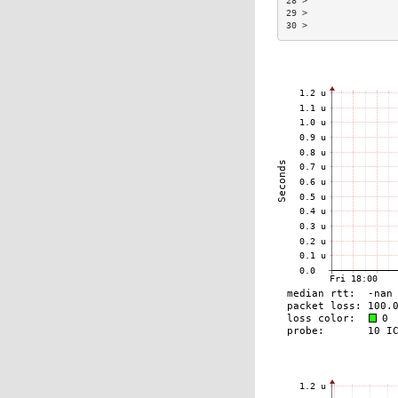
28 >                
29 >                
30 >                