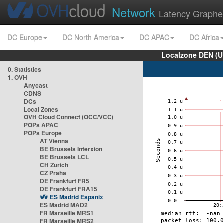
Network
Latency Graphe
DC Europe
DC North America
DC APAC
DC Africa
Localzone DEN (U
0. Statistics
1. OVH
Anycast
CDNS
DCs
Local Zones
OVH Cloud Connect (OCC/VCO)
POPs APAC
POPs Europe
AT Vienna
BE Brussels Interxion
BE Brussels LCL
CH Zurich
CZ Praha
DE Frankfurt FR5
DE Frankfurt FRA15
ES Madrid Espanix
ES Madrid MAD2
FR Marseille MRS1
FR Marseille MRS2