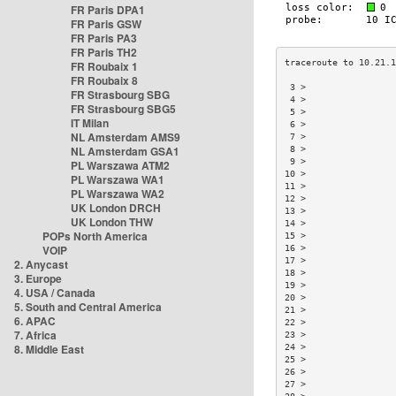
FR Paris DPA1
FR Paris GSW
FR Paris PA3
FR Paris TH2
FR Roubaix 1
FR Roubaix 8
 3 >                
FR Strasbourg SBG
 4 >                
FR Strasbourg SBG5
 5 >                
IT Milan
 6 >                
NL Amsterdam AMS9
 7 >                
NL Amsterdam GSA1
 8 >                
 9 >                
PL Warszawa ATM2
10 >                
PL Warszawa WA1
11 >                
PL Warszawa WA2
12 >                
UK London DRCH
13 >                
UK London THW
14 >                
POPs North America
15 >                
VOIP
16 >                
17 >                
2. Anycast
18 >                
3. Europe
19 >                
4. USA / Canada
20 >                
5. South and Central America
21 >                
6. APAC
22 >                
7. Africa
23 >                
8. Middle East
24 >                
25 >                
26 >                
27 >                