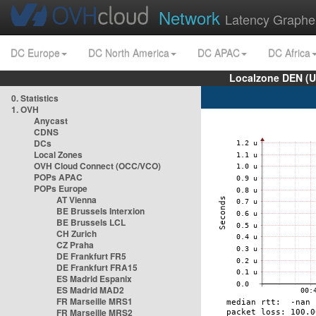
Network
Latency Graphe
DC Europe
DC North America
DC APAC
DC Africa
Localzone DEN (U
0. Statistics
1. OVH
Anycast
CDNS
DCs
Local Zones
OVH Cloud Connect (OCC/VCO)
POPs APAC
POPs Europe
AT Vienna
BE Brussels Interxion
BE Brussels LCL
CH Zurich
CZ Praha
DE Frankfurt FR5
DE Frankfurt FRA15
ES Madrid Espanix
ES Madrid MAD2
FR Marseille MRS1
FR Marseille MRS2