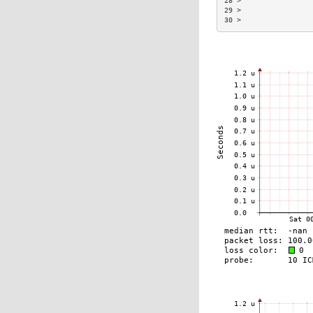
28 >                 
29 >                 
30 >                 