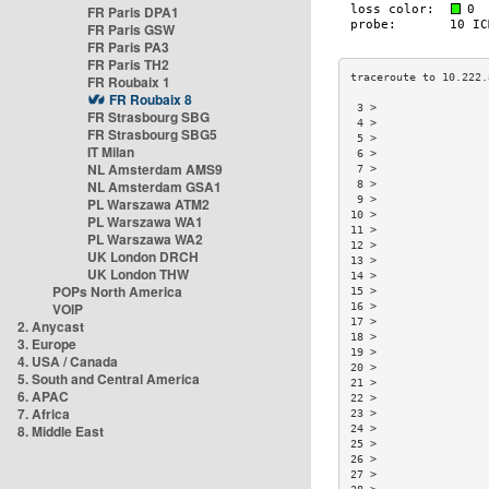
FR Paris DPA1
FR Paris GSW
FR Paris PA3
FR Paris TH2
FR Roubaix 1
FR Roubaix 8
 3 >                 
FR Strasbourg SBG
 4 >                 
FR Strasbourg SBG5
 5 >                 
IT Milan
 6 >                 
NL Amsterdam AMS9
 7 >                 
NL Amsterdam GSA1
 8 >                 
 9 >                 
PL Warszawa ATM2
10 >                 
PL Warszawa WA1
11 >                 
PL Warszawa WA2
12 >                 
UK London DRCH
13 >                 
UK London THW
14 >                 
POPs North America
15 >                 
VOIP
16 >                 
17 >                 
2. Anycast
18 >                 
3. Europe
19 >                 
4. USA / Canada
20 >                 
5. South and Central America
21 >                 
6. APAC
22 >                 
7. Africa
23 >                 
8. Middle East
24 >                 
25 >                 
26 >                 
27 >                 