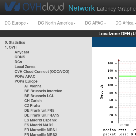
Network
Latency Graphe
DC Europe
DC North America
DC APAC
DC Africa
Localzone DEN (U
0. Statistics
1. OVH
Anycast
CDNS
DCs
Local Zones
OVH Cloud Connect (OCC/VCO)
POPs APAC
POPs Europe
AT Vienna
BE Brussels Interxion
BE Brussels LCL
CH Zurich
CZ Praha
DE Frankfurt FR5
DE Frankfurt FRA15
ES Madrid Espanix
ES Madrid MAD2
FR Marseille MRS1
FR Marseille MRS2