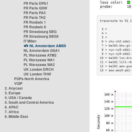
FR Paris DPA1
FR Paris GSW
FR Paris PA3
FR Paris TH2
FR Roubaix 1
FR Roubaix 8
 3 >              
FR Strasbourg SBG
 4 >              
FR Strasbourg SBG5
 5 >              
IT Milan
 6 > chi-ch2-sbb1-
NL Amsterdam AMS9
 7 > be103.bhs-g1-
NL Amsterdam GSA1
 8 > nyc-ny9-sbb1-
 9 > nyc-ny9-sbb2-
PL Warszawa ATM2
10 > be104.lon-drc
PL Warszawa WA1
11 > be102.lil1-rb
PL Warszawa WA2
12 > be102.ams-gsa
UK London DRCH
13 > ams-ams9-pb1-
UK London THW
POPs North America
VOIP
2. Anycast
3. Europe
4. USA / Canada
5. South and Central America
6. APAC
7. Africa
8. Middle East