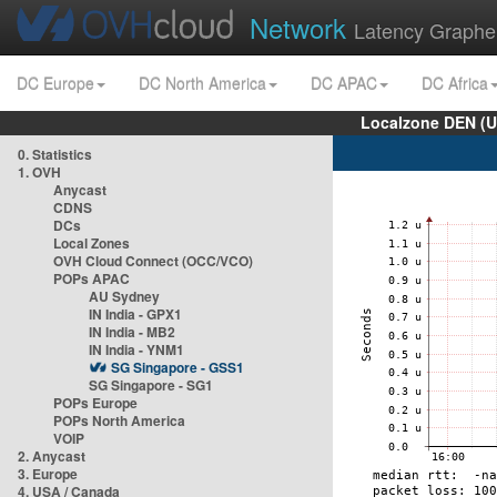
Network
Latency Graphe
DC Europe
DC North America
DC APAC
DC Africa
Localzone DEN (U
0. Statistics
1. OVH
Anycast
CDNS
DCs
Local Zones
OVH Cloud Connect (OCC/VCO)
POPs APAC
AU Sydney
IN India - GPX1
IN India - MB2
IN India - YNM1
SG Singapore - GSS1
SG Singapore - SG1
POPs Europe
POPs North America
VOIP
2. Anycast
3. Europe
4. USA / Canada