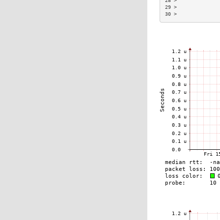
28 >              
29 >              
30 >              