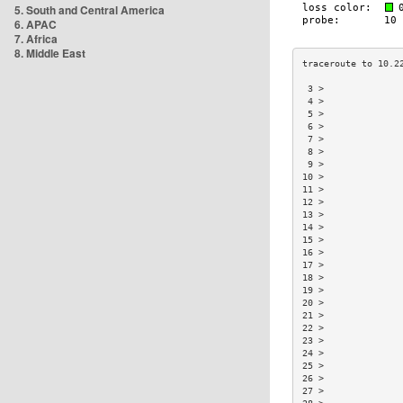
5. South and Central America
6. APAC
7. Africa
8. Middle East
 3 >              
 4 >              
 5 >              
 6 >              
 7 >              
 8 >              
 9 >              
10 >              
11 >              
12 >              
13 >              
14 >              
15 >              
16 >              
17 >              
18 >              
19 >              
20 >              
21 >              
22 >              
23 >              
24 >              
25 >              
26 >              
27 >              