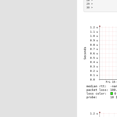
28 >               
29 >               
30 >               