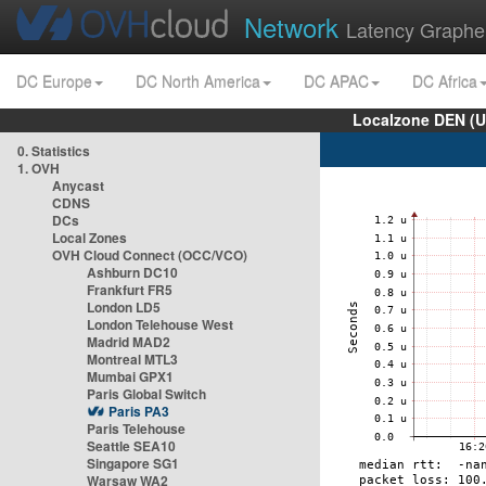
Network
Latency Graphe
DC Europe
DC North America
DC APAC
DC Africa
Localzone DEN (U
0. Statistics
1. OVH
Anycast
CDNS
DCs
Local Zones
OVH Cloud Connect (OCC/VCO)
Ashburn DC10
Frankfurt FR5
London LD5
London Telehouse West
Madrid MAD2
Montreal MTL3
Mumbai GPX1
Paris Global Switch
Paris PA3
Paris Telehouse
Seattle SEA10
Singapore SG1
Warsaw WA2