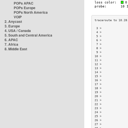
POPs APAC
POPs Europe
POPs North America
VOIP
2. Anycast
3. Europe
 3 >               
4. USA / Canada
 4 >               
5. South and Central America
 5 >               
6. APAC
 6 >               
7. Africa
 7 >               
8. Middle East
 8 >               
 9 >               
10 >               
11 >               
12 >               
13 >               
14 >               
15 >               
16 >               
17 >               
18 >               
19 >               
20 >               
21 >               
22 >               
23 >               
24 >               
25 >               
26 >               
27 >               