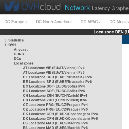
Network
Latency Graphe
DC Europe
DC North America
DC APAC
DC Africa
Localzone DEN (U
0. Statistics
1. OVH
Anycast
CDNS
DCs
Local Zones
AT Localzone VIE (EU/AT/Vienna) IPv4
AT Localzone VIE (EU/AT/Vienna) IPv6
BE Localzone BRU (EU/BE/Brussels) IPv4
BE Localzone BRU (EU/BE/Brussels) IPv6
BG Localzone SOF (EU/BG/Sofia) IPv4
BG Localzone SOF (EU/BG/Sofia) IPv6
CH Localzone ZRH (EU/CH/Zurich) IPv4
CH Localzone ZRH (EU/CH/Zurich) IPv6
CZ Localzone PRG (EU/CZ/Prague) IPv4
CZ Localzone PRG (EU/CZ/Prague) IPv6
DK Localzone CPH (EU/DK/Copenhagen) IPv4
DK Localzone CPH (EU/DK/Copenhagen) IPv6
ES Localzone MAD (EU/ES/Madrid) IPv4
ES Localzone MAD (EU/ES/Madrid) IPv6