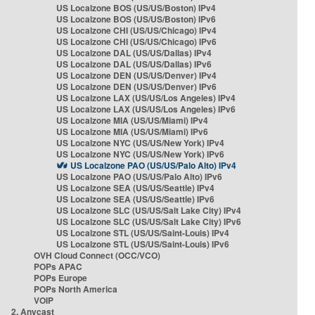
US Localzone BOS (US/US/Boston) IPv4
US Localzone BOS (US/US/Boston) IPv6
US Localzone CHI (US/US/Chicago) IPv4
US Localzone CHI (US/US/Chicago) IPv6
US Localzone DAL (US/US/Dallas) IPv4
US Localzone DAL (US/US/Dallas) IPv6
US Localzone DEN (US/US/Denver) IPv4
US Localzone DEN (US/US/Denver) IPv6
US Localzone LAX (US/US/Los Angeles) IPv4
US Localzone LAX (US/US/Los Angeles) IPv6
US Localzone MIA (US/US/Miami) IPv4
US Localzone MIA (US/US/Miami) IPv6
US Localzone NYC (US/US/New York) IPv4
US Localzone NYC (US/US/New York) IPv6
US Localzone PAO (US/US/Palo Alto) IPv4
US Localzone PAO (US/US/Palo Alto) IPv6
US Localzone SEA (US/US/Seattle) IPv4
US Localzone SEA (US/US/Seattle) IPv6
US Localzone SLC (US/US/Salt Lake City) IPv4
US Localzone SLC (US/US/Salt Lake City) IPv6
US Localzone STL (US/US/Saint-Louis) IPv4
US Localzone STL (US/US/Saint-Louis) IPv6
OVH Cloud Connect (OCC/VCO)
POPs APAC
POPs Europe
POPs North America
VOIP
2. Anycast