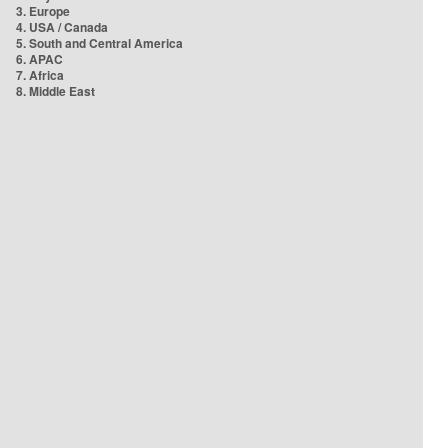
3. Europe
4. USA / Canada
5. South and Central America
6. APAC
7. Africa
8. Middle East