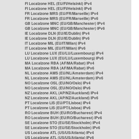
FI Localzone HEL (EU/FI/Helsinki) IPv4
FI Localzone HEL (EU/FI/Helsinki) IPv6
FR Localzone MRS (EU/FR/Marseille) IPv4
FR Localzone MRS (EU/FR/Marseille) IPv6
GB Localzone MNC (EU/GB/Manchester) IPv4
GB Localzone MNC (EU/GB/Manchester) IPv6
IE Localzone DLN (EU/IE/Dublin) IPv4
IE Localzone DLN (EU/IE/Dublin) IPv6
IT Localzone MIL (EU/IT/Milan) IPv4
IT Localzone MIL (EU/IT/Milan) IPv6
LU Localzone LUX (EU/LU/Luxembourg) IPv4
LU Localzone LUX (EU/LU/Luxembourg) IPv6
MA Localzone RBA (AF/MA/Rabat) IPv4
MA Localzone RBA (AF/MA/Rabat) IPv6
NL Localzone AMS (EU/NL/Amsterdam) IPv4
NL Localzone AMS (EU/NL/Amsterdam) IPv6
NO Localzone OSL (EU/NO/Oslo) IPv4
NO Localzone OSL (EU/NO/Oslo) IPv6
NZ Localzone AKL (AP/NZ/Auckland) IPv4
NZ Localzone AKL (AP/NZ/Auckland) IPv6
PT Localzone LIS (EU/PT/Lisboa) IPv4
PT Localzone LIS (EU/PT/Lisboa) IPv6
RO Localzone BUH (EU/RO/Bucharest) IPv4
RO Localzone BUH (EU/RO/Bucharest) IPv6
SE Localzone STO (EU/SE/Stockholm) IPv4
SE Localzone STO (EU/SE/Stockholm) IPv6
US Localzone ATL (US/US/Atlanta) IPv4
US Localzone ATL (US/US/Atlanta) IPv6