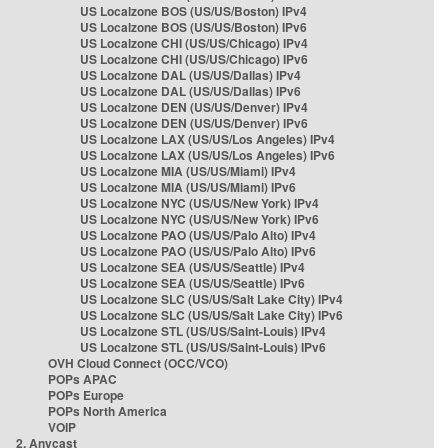
US Localzone BOS (US/US/Boston) IPv4
US Localzone BOS (US/US/Boston) IPv6
US Localzone CHI (US/US/Chicago) IPv4
US Localzone CHI (US/US/Chicago) IPv6
US Localzone DAL (US/US/Dallas) IPv4
US Localzone DAL (US/US/Dallas) IPv6
US Localzone DEN (US/US/Denver) IPv4
US Localzone DEN (US/US/Denver) IPv6
US Localzone LAX (US/US/Los Angeles) IPv4
US Localzone LAX (US/US/Los Angeles) IPv6
US Localzone MIA (US/US/Miami) IPv4
US Localzone MIA (US/US/Miami) IPv6
US Localzone NYC (US/US/New York) IPv4
US Localzone NYC (US/US/New York) IPv6
US Localzone PAO (US/US/Palo Alto) IPv4
US Localzone PAO (US/US/Palo Alto) IPv6
US Localzone SEA (US/US/Seattle) IPv4
US Localzone SEA (US/US/Seattle) IPv6
US Localzone SLC (US/US/Salt Lake City) IPv4
US Localzone SLC (US/US/Salt Lake City) IPv6
US Localzone STL (US/US/Saint-Louis) IPv4
US Localzone STL (US/US/Saint-Louis) IPv6
OVH Cloud Connect (OCC/VCO)
POPs APAC
POPs Europe
POPs North America
VOIP
2. Anycast