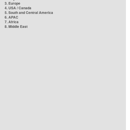
3. Europe
4. USA / Canada
5. South and Central America
6. APAC
7. Africa
8. Middle East