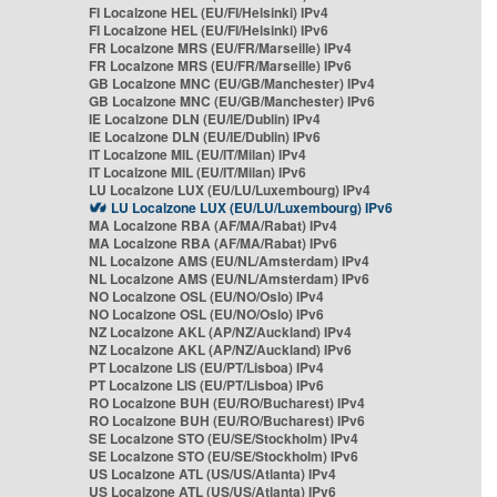
FI Localzone HEL (EU/FI/Helsinki) IPv4
FI Localzone HEL (EU/FI/Helsinki) IPv6
FR Localzone MRS (EU/FR/Marseille) IPv4
FR Localzone MRS (EU/FR/Marseille) IPv6
GB Localzone MNC (EU/GB/Manchester) IPv4
GB Localzone MNC (EU/GB/Manchester) IPv6
IE Localzone DLN (EU/IE/Dublin) IPv4
IE Localzone DLN (EU/IE/Dublin) IPv6
IT Localzone MIL (EU/IT/Milan) IPv4
IT Localzone MIL (EU/IT/Milan) IPv6
LU Localzone LUX (EU/LU/Luxembourg) IPv4
LU Localzone LUX (EU/LU/Luxembourg) IPv6
MA Localzone RBA (AF/MA/Rabat) IPv4
MA Localzone RBA (AF/MA/Rabat) IPv6
NL Localzone AMS (EU/NL/Amsterdam) IPv4
NL Localzone AMS (EU/NL/Amsterdam) IPv6
NO Localzone OSL (EU/NO/Oslo) IPv4
NO Localzone OSL (EU/NO/Oslo) IPv6
NZ Localzone AKL (AP/NZ/Auckland) IPv4
NZ Localzone AKL (AP/NZ/Auckland) IPv6
PT Localzone LIS (EU/PT/Lisboa) IPv4
PT Localzone LIS (EU/PT/Lisboa) IPv6
RO Localzone BUH (EU/RO/Bucharest) IPv4
RO Localzone BUH (EU/RO/Bucharest) IPv6
SE Localzone STO (EU/SE/Stockholm) IPv4
SE Localzone STO (EU/SE/Stockholm) IPv6
US Localzone ATL (US/US/Atlanta) IPv4
US Localzone ATL (US/US/Atlanta) IPv6