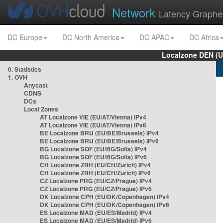
Network
Latency Graphe
DC Europe
DC North America
DC APAC
DC Africa
Localzone DEN (U
0. Statistics
1. OVH
Anycast
CDNS
DCs
Local Zones
AT Localzone VIE (EU/AT/Vienna) IPv4
AT Localzone VIE (EU/AT/Vienna) IPv6
BE Localzone BRU (EU/BE/Brussels) IPv4
BE Localzone BRU (EU/BE/Brussels) IPv6
BG Localzone SOF (EU/BG/Sofia) IPv4
BG Localzone SOF (EU/BG/Sofia) IPv6
CH Localzone ZRH (EU/CH/Zurich) IPv4
CH Localzone ZRH (EU/CH/Zurich) IPv6
CZ Localzone PRG (EU/CZ/Prague) IPv4
CZ Localzone PRG (EU/CZ/Prague) IPv6
DK Localzone CPH (EU/DK/Copenhagen) IPv4
DK Localzone CPH (EU/DK/Copenhagen) IPv6
ES Localzone MAD (EU/ES/Madrid) IPv4
ES Localzone MAD (EU/ES/Madrid) IPv6