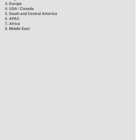
3. Europe
4. USA / Canada
5. South and Central America
6. APAC
7. Africa
8. Middle East