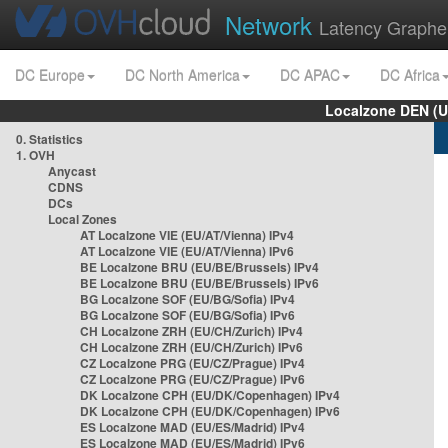
Network
Latency Graphe
DC Europe
DC North America
DC APAC
DC Africa
Localzone DEN (U
0. Statistics
1. OVH
Anycast
CDNS
DCs
Local Zones
AT Localzone VIE (EU/AT/Vienna) IPv4
AT Localzone VIE (EU/AT/Vienna) IPv6
BE Localzone BRU (EU/BE/Brussels) IPv4
BE Localzone BRU (EU/BE/Brussels) IPv6
BG Localzone SOF (EU/BG/Sofia) IPv4
BG Localzone SOF (EU/BG/Sofia) IPv6
CH Localzone ZRH (EU/CH/Zurich) IPv4
CH Localzone ZRH (EU/CH/Zurich) IPv6
CZ Localzone PRG (EU/CZ/Prague) IPv4
CZ Localzone PRG (EU/CZ/Prague) IPv6
DK Localzone CPH (EU/DK/Copenhagen) IPv4
DK Localzone CPH (EU/DK/Copenhagen) IPv6
ES Localzone MAD (EU/ES/Madrid) IPv4
ES Localzone MAD (EU/ES/Madrid) IPv6