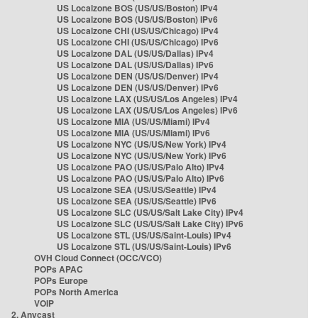
US Localzone BOS (US/US/Boston) IPv4
US Localzone BOS (US/US/Boston) IPv6
US Localzone CHI (US/US/Chicago) IPv4
US Localzone CHI (US/US/Chicago) IPv6
US Localzone DAL (US/US/Dallas) IPv4
US Localzone DAL (US/US/Dallas) IPv6
US Localzone DEN (US/US/Denver) IPv4
US Localzone DEN (US/US/Denver) IPv6
US Localzone LAX (US/US/Los Angeles) IPv4
US Localzone LAX (US/US/Los Angeles) IPv6
US Localzone MIA (US/US/Miami) IPv4
US Localzone MIA (US/US/Miami) IPv6
US Localzone NYC (US/US/New York) IPv4
US Localzone NYC (US/US/New York) IPv6
US Localzone PAO (US/US/Palo Alto) IPv4
US Localzone PAO (US/US/Palo Alto) IPv6
US Localzone SEA (US/US/Seattle) IPv4
US Localzone SEA (US/US/Seattle) IPv6
US Localzone SLC (US/US/Salt Lake City) IPv4
US Localzone SLC (US/US/Salt Lake City) IPv6
US Localzone STL (US/US/Saint-Louis) IPv4
US Localzone STL (US/US/Saint-Louis) IPv6
OVH Cloud Connect (OCC/VCO)
POPs APAC
POPs Europe
POPs North America
VOIP
2. Anycast