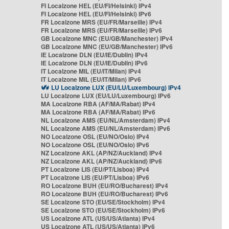
FI Localzone HEL (EU/FI/Helsinki) IPv4
FI Localzone HEL (EU/FI/Helsinki) IPv6
FR Localzone MRS (EU/FR/Marseille) IPv4
FR Localzone MRS (EU/FR/Marseille) IPv6
GB Localzone MNC (EU/GB/Manchester) IPv4
GB Localzone MNC (EU/GB/Manchester) IPv6
IE Localzone DLN (EU/IE/Dublin) IPv4
IE Localzone DLN (EU/IE/Dublin) IPv6
IT Localzone MIL (EU/IT/Milan) IPv4
IT Localzone MIL (EU/IT/Milan) IPv6
LU Localzone LUX (EU/LU/Luxembourg) IPv4
LU Localzone LUX (EU/LU/Luxembourg) IPv6
MA Localzone RBA (AF/MA/Rabat) IPv4
MA Localzone RBA (AF/MA/Rabat) IPv6
NL Localzone AMS (EU/NL/Amsterdam) IPv4
NL Localzone AMS (EU/NL/Amsterdam) IPv6
NO Localzone OSL (EU/NO/Oslo) IPv4
NO Localzone OSL (EU/NO/Oslo) IPv6
NZ Localzone AKL (AP/NZ/Auckland) IPv4
NZ Localzone AKL (AP/NZ/Auckland) IPv6
PT Localzone LIS (EU/PT/Lisboa) IPv4
PT Localzone LIS (EU/PT/Lisboa) IPv6
RO Localzone BUH (EU/RO/Bucharest) IPv4
RO Localzone BUH (EU/RO/Bucharest) IPv6
SE Localzone STO (EU/SE/Stockholm) IPv4
SE Localzone STO (EU/SE/Stockholm) IPv6
US Localzone ATL (US/US/Atlanta) IPv4
US Localzone ATL (US/US/Atlanta) IPv6