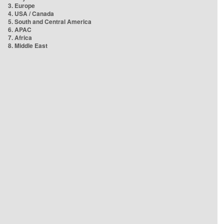
3. Europe
4. USA / Canada
5. South and Central America
6. APAC
7. Africa
8. Middle East