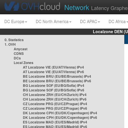
Network
Latency Graphe
DC Europe
DC North America
DC APAC
DC Africa
Localzone DEN (U
0. Statistics
1. OVH
Anycast
CDNS
DCs
Local Zones
AT Localzone VIE (EU/AT/Vienna) IPv4
AT Localzone VIE (EU/AT/Vienna) IPv6
BE Localzone BRU (EU/BE/Brussels) IPv4
BE Localzone BRU (EU/BE/Brussels) IPv6
BG Localzone SOF (EU/BG/Sofia) IPv4
BG Localzone SOF (EU/BG/Sofia) IPv6
CH Localzone ZRH (EU/CH/Zurich) IPv4
CH Localzone ZRH (EU/CH/Zurich) IPv6
CZ Localzone PRG (EU/CZ/Prague) IPv4
CZ Localzone PRG (EU/CZ/Prague) IPv6
DK Localzone CPH (EU/DK/Copenhagen) IPv4
DK Localzone CPH (EU/DK/Copenhagen) IPv6
ES Localzone MAD (EU/ES/Madrid) IPv4
ES Localzone MAD (EU/ES/Madrid) IPv6