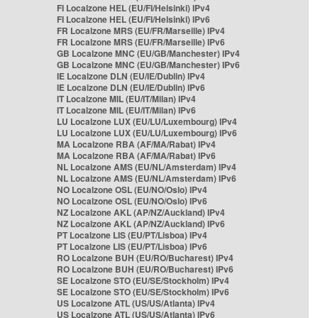
FI Localzone HEL (EU/FI/Helsinki) IPv4
FI Localzone HEL (EU/FI/Helsinki) IPv6
FR Localzone MRS (EU/FR/Marseille) IPv4
FR Localzone MRS (EU/FR/Marseille) IPv6
GB Localzone MNC (EU/GB/Manchester) IPv4
GB Localzone MNC (EU/GB/Manchester) IPv6
IE Localzone DLN (EU/IE/Dublin) IPv4
IE Localzone DLN (EU/IE/Dublin) IPv6
IT Localzone MIL (EU/IT/Milan) IPv4
IT Localzone MIL (EU/IT/Milan) IPv6
LU Localzone LUX (EU/LU/Luxembourg) IPv4
LU Localzone LUX (EU/LU/Luxembourg) IPv6
MA Localzone RBA (AF/MA/Rabat) IPv4
MA Localzone RBA (AF/MA/Rabat) IPv6
NL Localzone AMS (EU/NL/Amsterdam) IPv4
NL Localzone AMS (EU/NL/Amsterdam) IPv6
NO Localzone OSL (EU/NO/Oslo) IPv4
NO Localzone OSL (EU/NO/Oslo) IPv6
NZ Localzone AKL (AP/NZ/Auckland) IPv4
NZ Localzone AKL (AP/NZ/Auckland) IPv6
PT Localzone LIS (EU/PT/Lisboa) IPv4
PT Localzone LIS (EU/PT/Lisboa) IPv6
RO Localzone BUH (EU/RO/Bucharest) IPv4
RO Localzone BUH (EU/RO/Bucharest) IPv6
SE Localzone STO (EU/SE/Stockholm) IPv4
SE Localzone STO (EU/SE/Stockholm) IPv6
US Localzone ATL (US/US/Atlanta) IPv4
US Localzone ATL (US/US/Atlanta) IPv6