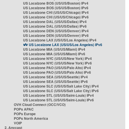
US Localzone BOS (US/US/Boston) IPv4
US Localzone BOS (US/US/Boston) IPv6
US Localzone CHI (US/US/Chicago) IPv4
US Localzone CHI (US/US/Chicago) IPv6
US Localzone DAL (US/US/Dallas) IPv4
US Localzone DAL (US/US/Dallas) IPv6
US Localzone DEN (US/US/Denver) IPv4
US Localzone DEN (US/US/Denver) IPv6
US Localzone LAX (US/US/Los Angeles) IPv4
US Localzone LAX (US/US/Los Angeles) IPv6
US Localzone MIA (US/US/Miami) IPv4
US Localzone MIA (US/US/Miami) IPv6
US Localzone NYC (US/US/New York) IPv4
US Localzone NYC (US/US/New York) IPv6
US Localzone PAO (US/US/Palo Alto) IPv4
US Localzone PAO (US/US/Palo Alto) IPv6
US Localzone SEA (US/US/Seattle) IPv4
US Localzone SEA (US/US/Seattle) IPv6
US Localzone SLC (US/US/Salt Lake City) IPv4
US Localzone SLC (US/US/Salt Lake City) IPv6
US Localzone STL (US/US/Saint-Louis) IPv4
US Localzone STL (US/US/Saint-Louis) IPv6
OVH Cloud Connect (OCC/VCO)
POPs APAC
POPs Europe
POPs North America
VOIP
2. Anycast