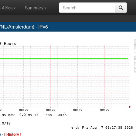
 Africa
Summary
NL/Amsterdam) - IPv6
e -
[ History ]