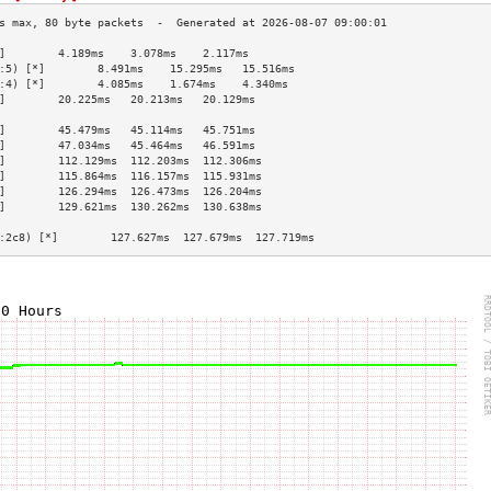
]        4.189ms    3.078ms    2.117ms   
:5) [*]        8.491ms    15.295ms   15.516ms  
:4) [*]        4.085ms    1.674ms    4.340ms   
]        20.225ms   20.213ms   20.129ms  
                                         
]        45.479ms   45.114ms   45.751ms  
]        47.034ms   45.464ms   46.591ms  
]        112.129ms  112.203ms  112.306ms 
]        115.864ms  116.157ms  115.931ms 
]        126.294ms  126.473ms  126.204ms 
]        129.621ms  130.262ms  130.638ms 
                                         
:2c8) [*]        127.627ms  127.679ms  127.719ms 