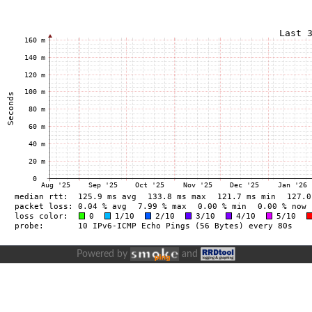
Powered by
and