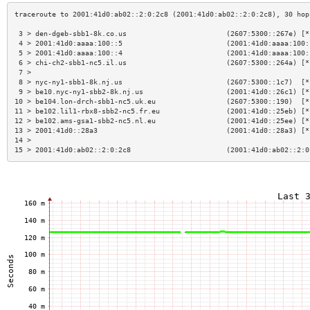
 3 > den-dgeb-sbb1-8k.co.us                        (2607:5300::267e) [*
 4 > 2001:41d0:aaaa:100::5                         (2001:41d0:aaaa:100:
 5 > 2001:41d0:aaaa:100::4                         (2001:41d0:aaaa:100:
 6 > chi-ch2-sbb1-nc5.il.us                        (2607:5300::264a) [*
 7 >                                                                   
 8 > nyc-ny1-sbb1-8k.nj.us                         (2607:5300::1c7)  [*
 9 > be10.nyc-ny1-sbb2-8k.nj.us                    (2001:41d0::26c1) [*
10 > be104.lon-drch-sbb1-nc5.uk.eu                 (2607:5300::190)  [*
11 > be102.lil1-rbx8-sbb2-nc5.fr.eu                (2001:41d0::25eb) [*
12 > be102.ams-gsa1-sbb2-nc5.nl.eu                 (2001:41d0::25ee) [*
13 > 2001:41d0::28a3                               (2001:41d0::28a3) [*
14 >                                                                   
15 > 2001:41d0:ab02::2:0:2c8                       (2001:41d0:ab02::2:0