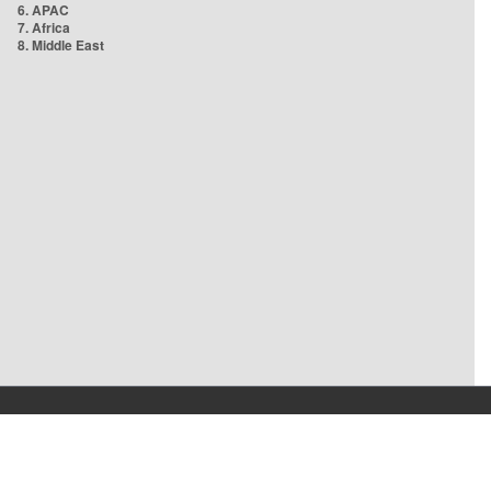
6. APAC
7. Africa
8. Middle East