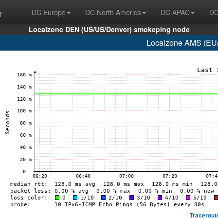
r
DC Europe
DC North America
DC APAC
DC
Localzone DEN (US/US/Denver) smokeping node
Localzone AMS (EU/
Tracerout