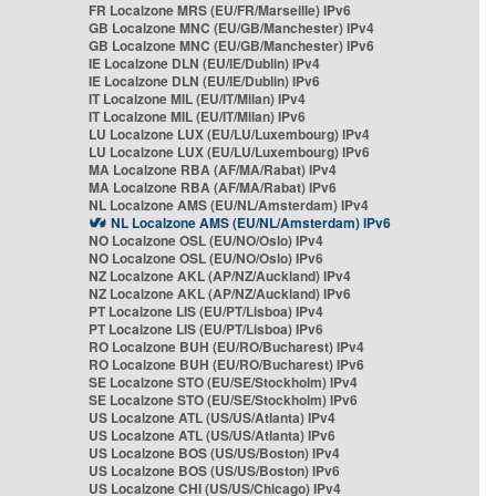
FR Localzone MRS (EU/FR/Marseille) IPv6
GB Localzone MNC (EU/GB/Manchester) IPv4
GB Localzone MNC (EU/GB/Manchester) IPv6
IE Localzone DLN (EU/IE/Dublin) IPv4
IE Localzone DLN (EU/IE/Dublin) IPv6
IT Localzone MIL (EU/IT/Milan) IPv4
IT Localzone MIL (EU/IT/Milan) IPv6
LU Localzone LUX (EU/LU/Luxembourg) IPv4
LU Localzone LUX (EU/LU/Luxembourg) IPv6
MA Localzone RBA (AF/MA/Rabat) IPv4
MA Localzone RBA (AF/MA/Rabat) IPv6
NL Localzone AMS (EU/NL/Amsterdam) IPv4
NL Localzone AMS (EU/NL/Amsterdam) IPv6
NO Localzone OSL (EU/NO/Oslo) IPv4
NO Localzone OSL (EU/NO/Oslo) IPv6
NZ Localzone AKL (AP/NZ/Auckland) IPv4
NZ Localzone AKL (AP/NZ/Auckland) IPv6
PT Localzone LIS (EU/PT/Lisboa) IPv4
PT Localzone LIS (EU/PT/Lisboa) IPv6
RO Localzone BUH (EU/RO/Bucharest) IPv4
RO Localzone BUH (EU/RO/Bucharest) IPv6
SE Localzone STO (EU/SE/Stockholm) IPv4
SE Localzone STO (EU/SE/Stockholm) IPv6
US Localzone ATL (US/US/Atlanta) IPv4
US Localzone ATL (US/US/Atlanta) IPv6
US Localzone BOS (US/US/Boston) IPv4
US Localzone BOS (US/US/Boston) IPv6
US Localzone CHI (US/US/Chicago) IPv4