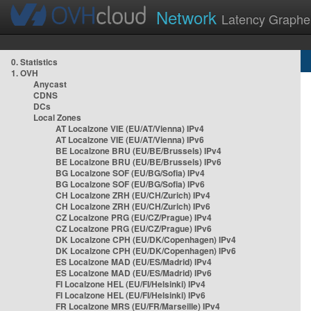
Network
Latency Graphe
0. Statistics
1. OVH
Anycast
CDNS
DCs
Local Zones
AT Localzone VIE (EU/AT/Vienna) IPv4
AT Localzone VIE (EU/AT/Vienna) IPv6
BE Localzone BRU (EU/BE/Brussels) IPv4
BE Localzone BRU (EU/BE/Brussels) IPv6
BG Localzone SOF (EU/BG/Sofia) IPv4
BG Localzone SOF (EU/BG/Sofia) IPv6
CH Localzone ZRH (EU/CH/Zurich) IPv4
CH Localzone ZRH (EU/CH/Zurich) IPv6
CZ Localzone PRG (EU/CZ/Prague) IPv4
CZ Localzone PRG (EU/CZ/Prague) IPv6
DK Localzone CPH (EU/DK/Copenhagen) IPv4
DK Localzone CPH (EU/DK/Copenhagen) IPv6
ES Localzone MAD (EU/ES/Madrid) IPv4
ES Localzone MAD (EU/ES/Madrid) IPv6
FI Localzone HEL (EU/FI/Helsinki) IPv4
FI Localzone HEL (EU/FI/Helsinki) IPv6
FR Localzone MRS (EU/FR/Marseille) IPv4