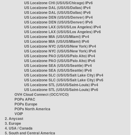
US Localzone CHI (US/US/Chicago) IPv6
US Localzone DAL (US/US/Dallas) IPv4
US Localzone DAL (US/US/Dallas) IPv6
US Localzone DEN (US/US/Denver) IPv4
US Localzone DEN (US/US/Denver) IPv6
US Localzone LAX (US/US/Los Angeles) IPv4
US Localzone LAX (US/US/Los Angeles) IPv6
US Localzone MIA (US/US/Miami) IPv4
US Localzone MIA (US/US/Miami) IPv6
US Localzone NYC (US/US/New York) IPv4
US Localzone NYC (US/US/New York) IPv6
US Localzone PAO (US/US/Palo Alto) IPv4
US Localzone PAO (US/US/Palo Alto) IPv6
US Localzone SEA (US/US/Seattle) IPv4
US Localzone SEA (US/US/Seattle) IPv6
US Localzone SLC (US/US/Salt Lake City) IPv4
US Localzone SLC (US/US/Salt Lake City) IPv6
US Localzone STL (US/US/Saint-Louis) IPv4
US Localzone STL (US/US/Saint-Louis) IPv6
OVH Cloud Connect (OCC/VCO)
POPs APAC
POPs Europe
POPs North America
VOIP
2. Anycast
3. Europe
4. USA / Canada
5. South and Central America