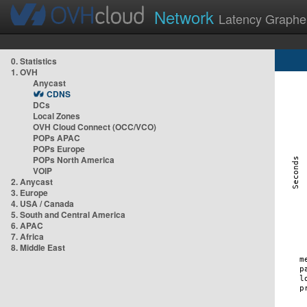
Network
Latency Graphe
0. Statistics
1. OVH
Anycast
CDNS
DCs
Local Zones
OVH Cloud Connect (OCC/VCO)
POPs APAC
POPs Europe
POPs North America
VOIP
2. Anycast
3. Europe
4. USA / Canada
5. South and Central America
6. APAC
7. Africa
8. Middle East