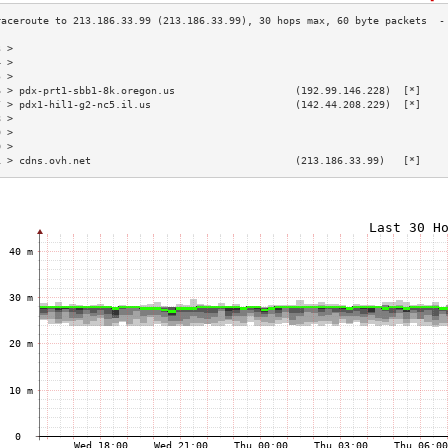
3 >                                                                        
4 >                                                                        
5 >                                                                        
6 > pdx-prt1-sbb1-8k.oregon.us                    (192.99.146.228)  [*]    
7 > pdx1-hil1-g2-nc5.il.us                        (142.44.208.229)  [*]    
8 >                                                                        
9 >                                                                        
0 >                                                                        
1 > cdns.ovh.net                                  (213.186.33.99)   [*]    