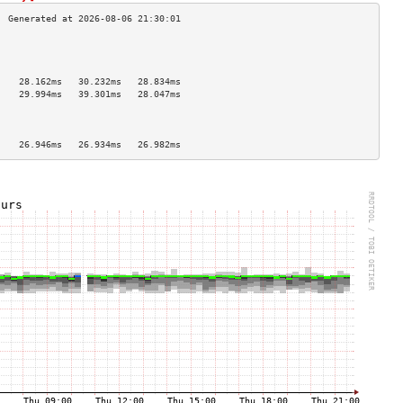
                                    
                                    
                                    
    28.162ms   30.232ms   28.834ms  
    29.994ms   39.301ms   28.047ms  
                                    
                                    
                                    
    26.946ms   26.934ms   26.982ms  