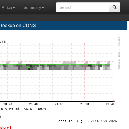
 Africa
Summary
 lookup on CDNS
istory ]