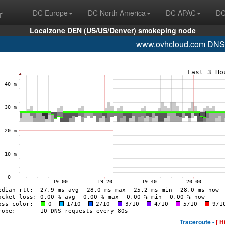
r
DC Europe
DC North America
DC APAC
DC
Localzone DEN (US/US/Denver) smokeping node
www.ovhcloud.com DNS
Traceroute -
[ H