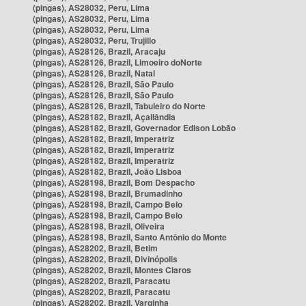
(pingas), AS28032, Peru, Lima
(pingas), AS28032, Peru, Lima
(pingas), AS28032, Peru, Lima
(pingas), AS28032, Peru, Trujillo
(pingas), AS28126, Brazil, Aracaju
(pingas), AS28126, Brazil, Limoeiro doNorte
(pingas), AS28126, Brazil, Natal
(pingas), AS28126, Brazil, São Paulo
(pingas), AS28126, Brazil, São Paulo
(pingas), AS28126, Brazil, Tabuleiro do Norte
(pingas), AS28182, Brazil, Açailândia
(pingas), AS28182, Brazil, Governador Edison Lobão
(pingas), AS28182, Brazil, Imperatriz
(pingas), AS28182, Brazil, Imperatriz
(pingas), AS28182, Brazil, Imperatriz
(pingas), AS28182, Brazil, João Lisboa
(pingas), AS28198, Brazil, Bom Despacho
(pingas), AS28198, Brazil, Brumadinho
(pingas), AS28198, Brazil, Campo Belo
(pingas), AS28198, Brazil, Campo Belo
(pingas), AS28198, Brazil, Oliveira
(pingas), AS28198, Brazil, Santo Antônio do Monte
(pingas), AS28202, Brazil, Betim
(pingas), AS28202, Brazil, Divinópolis
(pingas), AS28202, Brazil, Montes Claros
(pingas), AS28202, Brazil, Paracatu
(pingas), AS28202, Brazil, Paracatu
(pingas), AS28202, Brazil, Varginha