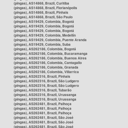
(pingas), AS14868, Brazil, Curitiba
(pingas), AS14868, Brazil, Florianópolis
(pingas), AS14868, Brazil, Pinhais
(pingas), AS14868, Brazil, São Paulo
(pingas), AS19429, Colombia, Bogotá
(pingas), AS19429, Colombia, Bogotá
(pingas), AS19429, Colombia, Bogotá
(pingas), AS19429, Colombia, Medellín
(pingas), AS19429, Colombia, Puente Aranda
(pingas), AS19429, Colombia, Suba
(pingas), AS262186, Colombia, Bogotá
(pingas), AS262186, Colombia, Bucaramanga
(pingas), AS262186, Colombia, Buenos Aires
(pingas), AS262186, Colombia, Cantagallo
(pingas), AS262186, Colombia, Granada
(pingas), AS262186, Colombia, Villarrica
(pingas), AS262316, Brazil, Pinhais
(pingas), AS262316, Brazil, São Ludgero
(pingas), AS262316, Brazil, São Ludgero
(pingas), AS262316, Brazil, Tubarão
(pingas), AS262316, Brazil, Urussanga
(pingas), AS262316, Brazil, Urussanga
(pingas), AS262481, Brazil, Palhoça
(pingas), AS262481, Brazil, Palhoça
(pingas), AS262481, Brazil, Palhoça
(pingas), AS262481, Brazil, São José
(pingas), AS262481, Brazil, São José
(pingas), AS262481, Brazil, São José