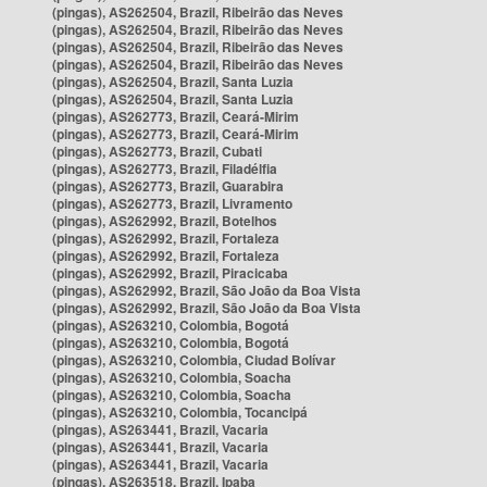
(pingas), AS262504, Brazil, Ribeirão das Neves
(pingas), AS262504, Brazil, Ribeirão das Neves
(pingas), AS262504, Brazil, Ribeirão das Neves
(pingas), AS262504, Brazil, Ribeirão das Neves
(pingas), AS262504, Brazil, Santa Luzia
(pingas), AS262504, Brazil, Santa Luzia
(pingas), AS262773, Brazil, Ceará-Mirim
(pingas), AS262773, Brazil, Ceará-Mirim
(pingas), AS262773, Brazil, Cubati
(pingas), AS262773, Brazil, Filadélfia
(pingas), AS262773, Brazil, Guarabira
(pingas), AS262773, Brazil, Livramento
(pingas), AS262992, Brazil, Botelhos
(pingas), AS262992, Brazil, Fortaleza
(pingas), AS262992, Brazil, Fortaleza
(pingas), AS262992, Brazil, Piracicaba
(pingas), AS262992, Brazil, São João da Boa Vista
(pingas), AS262992, Brazil, São João da Boa Vista
(pingas), AS263210, Colombia, Bogotá
(pingas), AS263210, Colombia, Bogotá
(pingas), AS263210, Colombia, Ciudad Bolívar
(pingas), AS263210, Colombia, Soacha
(pingas), AS263210, Colombia, Soacha
(pingas), AS263210, Colombia, Tocancipá
(pingas), AS263441, Brazil, Vacaria
(pingas), AS263441, Brazil, Vacaria
(pingas), AS263441, Brazil, Vacaria
(pingas), AS263518, Brazil, Ipaba