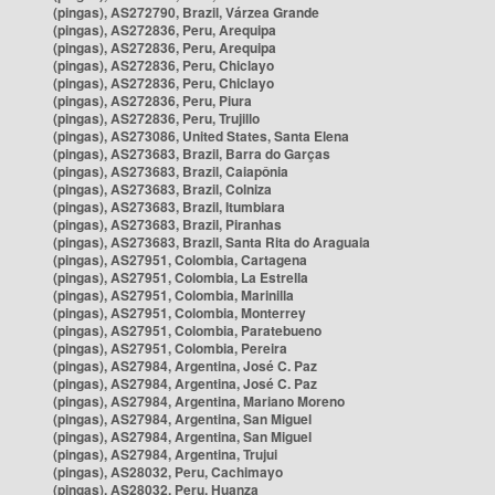
(pingas), AS272790, Brazil, Várzea Grande
(pingas), AS272836, Peru, Arequipa
(pingas), AS272836, Peru, Arequipa
(pingas), AS272836, Peru, Chiclayo
(pingas), AS272836, Peru, Chiclayo
(pingas), AS272836, Peru, Piura
(pingas), AS272836, Peru, Trujillo
(pingas), AS273086, United States, Santa Elena
(pingas), AS273683, Brazil, Barra do Garças
(pingas), AS273683, Brazil, Caiapônia
(pingas), AS273683, Brazil, Colniza
(pingas), AS273683, Brazil, Itumbiara
(pingas), AS273683, Brazil, Piranhas
(pingas), AS273683, Brazil, Santa Rita do Araguaia
(pingas), AS27951, Colombia, Cartagena
(pingas), AS27951, Colombia, La Estrella
(pingas), AS27951, Colombia, Marinilla
(pingas), AS27951, Colombia, Monterrey
(pingas), AS27951, Colombia, Paratebueno
(pingas), AS27951, Colombia, Pereira
(pingas), AS27984, Argentina, José C. Paz
(pingas), AS27984, Argentina, José C. Paz
(pingas), AS27984, Argentina, Mariano Moreno
(pingas), AS27984, Argentina, San Miguel
(pingas), AS27984, Argentina, San Miguel
(pingas), AS27984, Argentina, Trujui
(pingas), AS28032, Peru, Cachimayo
(pingas), AS28032, Peru, Huanza