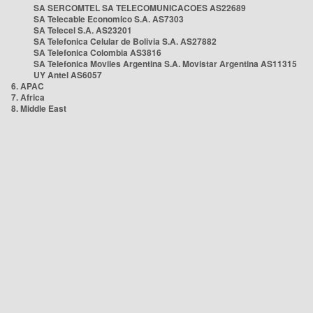
SA SERCOMTEL SA TELECOMUNICACOES AS22689
SA Telecable Economico S.A. AS7303
SA Telecel S.A. AS23201
SA Telefonica Celular de Bolivia S.A. AS27882
SA Telefonica Colombia AS3816
SA Telefonica Moviles Argentina S.A. Movistar Argentina AS11315
UY Antel AS6057
6. APAC
7. Africa
8. Middle East