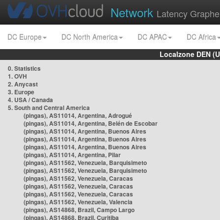
Network
Latency Graphe
DC Europe
DC North America
DC APAC
DC Africa
Localzone DEN (U
0. Statistics
1. OVH
2. Anycast
3. Europe
4. USA / Canada
5. South and Central America
(pingas), AS11014, Argentina, Adrogué
(pingas), AS11014, Argentina, Belén de Escobar
(pingas), AS11014, Argentina, Buenos Aires
(pingas), AS11014, Argentina, Buenos Aires
(pingas), AS11014, Argentina, Buenos Aires
(pingas), AS11014, Argentina, Pilar
(pingas), AS11562, Venezuela, Barquisimeto
(pingas), AS11562, Venezuela, Barquisimeto
(pingas), AS11562, Venezuela, Caracas
(pingas), AS11562, Venezuela, Caracas
(pingas), AS11562, Venezuela, Caracas
(pingas), AS11562, Venezuela, Valencia
(pingas), AS14868, Brazil, Campo Largo
(pingas), AS14868, Brazil, Curitiba