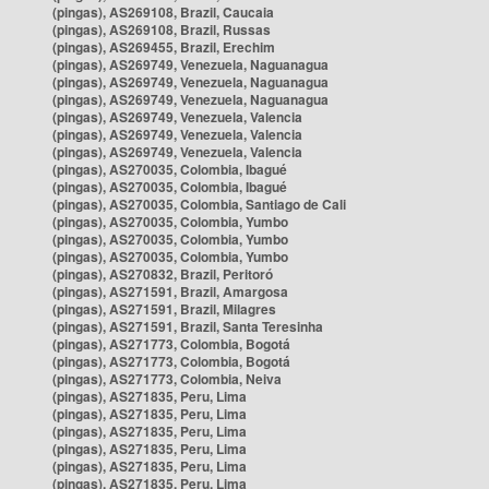
(pingas), AS269108, Brazil, Caucaia
(pingas), AS269108, Brazil, Russas
(pingas), AS269455, Brazil, Erechim
(pingas), AS269749, Venezuela, Naguanagua
(pingas), AS269749, Venezuela, Naguanagua
(pingas), AS269749, Venezuela, Naguanagua
(pingas), AS269749, Venezuela, Valencia
(pingas), AS269749, Venezuela, Valencia
(pingas), AS269749, Venezuela, Valencia
(pingas), AS270035, Colombia, Ibagué
(pingas), AS270035, Colombia, Ibagué
(pingas), AS270035, Colombia, Santiago de Cali
(pingas), AS270035, Colombia, Yumbo
(pingas), AS270035, Colombia, Yumbo
(pingas), AS270035, Colombia, Yumbo
(pingas), AS270832, Brazil, Peritoró
(pingas), AS271591, Brazil, Amargosa
(pingas), AS271591, Brazil, Milagres
(pingas), AS271591, Brazil, Santa Teresinha
(pingas), AS271773, Colombia, Bogotá
(pingas), AS271773, Colombia, Bogotá
(pingas), AS271773, Colombia, Neiva
(pingas), AS271835, Peru, Lima
(pingas), AS271835, Peru, Lima
(pingas), AS271835, Peru, Lima
(pingas), AS271835, Peru, Lima
(pingas), AS271835, Peru, Lima
(pingas), AS271835, Peru, Lima