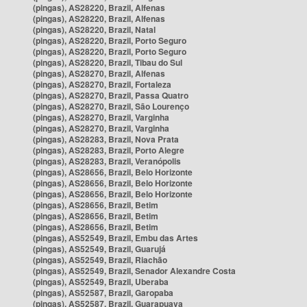
(pingas), AS28220, Brazil, Alfenas
(pingas), AS28220, Brazil, Alfenas
(pingas), AS28220, Brazil, Natal
(pingas), AS28220, Brazil, Porto Seguro
(pingas), AS28220, Brazil, Porto Seguro
(pingas), AS28220, Brazil, Tibau do Sul
(pingas), AS28270, Brazil, Alfenas
(pingas), AS28270, Brazil, Fortaleza
(pingas), AS28270, Brazil, Passa Quatro
(pingas), AS28270, Brazil, São Lourenço
(pingas), AS28270, Brazil, Varginha
(pingas), AS28270, Brazil, Varginha
(pingas), AS28283, Brazil, Nova Prata
(pingas), AS28283, Brazil, Porto Alegre
(pingas), AS28283, Brazil, Veranópolis
(pingas), AS28656, Brazil, Belo Horizonte
(pingas), AS28656, Brazil, Belo Horizonte
(pingas), AS28656, Brazil, Belo Horizonte
(pingas), AS28656, Brazil, Betim
(pingas), AS28656, Brazil, Betim
(pingas), AS28656, Brazil, Betim
(pingas), AS52549, Brazil, Embu das Artes
(pingas), AS52549, Brazil, Guarujá
(pingas), AS52549, Brazil, Riachão
(pingas), AS52549, Brazil, Senador Alexandre Costa
(pingas), AS52549, Brazil, Uberaba
(pingas), AS52587, Brazil, Garopaba
(pingas), AS52587, Brazil, Guarapuava