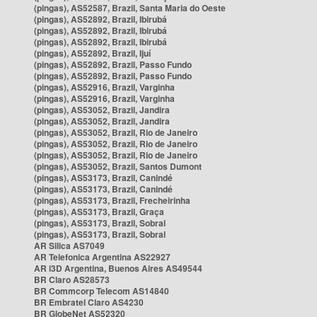
(pingas), AS52587, Brazil, Santa Maria do Oeste
(pingas), AS52892, Brazil, Ibirubá
(pingas), AS52892, Brazil, Ibirubá
(pingas), AS52892, Brazil, Ibirubá
(pingas), AS52892, Brazil, Ijuí
(pingas), AS52892, Brazil, Passo Fundo
(pingas), AS52892, Brazil, Passo Fundo
(pingas), AS52916, Brazil, Varginha
(pingas), AS52916, Brazil, Varginha
(pingas), AS53052, Brazil, Jandira
(pingas), AS53052, Brazil, Jandira
(pingas), AS53052, Brazil, Rio de Janeiro
(pingas), AS53052, Brazil, Rio de Janeiro
(pingas), AS53052, Brazil, Rio de Janeiro
(pingas), AS53052, Brazil, Santos Dumont
(pingas), AS53173, Brazil, Canindé
(pingas), AS53173, Brazil, Canindé
(pingas), AS53173, Brazil, Frecheirinha
(pingas), AS53173, Brazil, Graça
(pingas), AS53173, Brazil, Sobral
(pingas), AS53173, Brazil, Sobral
AR Silica AS7049
AR Telefonica Argentina AS22927
AR i3D Argentina, Buenos Aires AS49544
BR Claro AS28573
BR Commcorp Telecom AS14840
BR Embratel Claro AS4230
BR GlobeNet AS52320