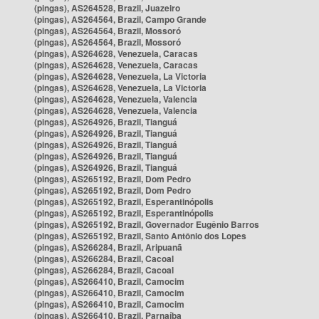
(pingas), AS264528, Brazil, Juazeiro
(pingas), AS264564, Brazil, Campo Grande
(pingas), AS264564, Brazil, Mossoró
(pingas), AS264564, Brazil, Mossoró
(pingas), AS264628, Venezuela, Caracas
(pingas), AS264628, Venezuela, Caracas
(pingas), AS264628, Venezuela, La Victoria
(pingas), AS264628, Venezuela, La Victoria
(pingas), AS264628, Venezuela, Valencia
(pingas), AS264628, Venezuela, Valencia
(pingas), AS264926, Brazil, Tianguá
(pingas), AS264926, Brazil, Tianguá
(pingas), AS264926, Brazil, Tianguá
(pingas), AS264926, Brazil, Tianguá
(pingas), AS264926, Brazil, Tianguá
(pingas), AS265192, Brazil, Dom Pedro
(pingas), AS265192, Brazil, Dom Pedro
(pingas), AS265192, Brazil, Esperantinópolis
(pingas), AS265192, Brazil, Esperantinópolis
(pingas), AS265192, Brazil, Governador Eugênio Barros
(pingas), AS265192, Brazil, Santo Antônio dos Lopes
(pingas), AS266284, Brazil, Aripuanã
(pingas), AS266284, Brazil, Cacoal
(pingas), AS266284, Brazil, Cacoal
(pingas), AS266410, Brazil, Camocim
(pingas), AS266410, Brazil, Camocim
(pingas), AS266410, Brazil, Camocim
(pingas), AS266410, Brazil, Parnaíba