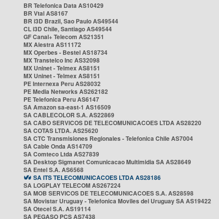
BR Telefonica Data AS10429
BR Vtal AS8167
BR i3D Brazil, Sao Paulo AS49544
CL i3D Chile, Santiago AS49544
GF Canal+ Telecom AS21351
MX Alestra AS11172
MX Operbes - Bestel AS18734
MX Transtelco Inc AS32098
MX Uninet - Telmex AS8151
MX Uninet - Telmex AS8151
PE Internexa Peru AS28032
PE Media Networks AS262182
PE Telefonica Peru AS6147
SA Amazon sa-east-1 AS16509
SA CABLECOLOR S.A. AS22869
SA CABO SERVICOS DE TELECOMUNICACOES LTDA AS28220
SA COTAS LTDA. AS25620
SA CTC Transmisiones Regionales - Telefonica Chile AS7004
SA Cable Onda AS14709
SA Comteco Ltda AS27839
SA Desktop Sigmanet Comunicacao Multimidia SA AS28649
SA Entel S.A. AS6568
SA ITS TELECOMUNICACOES LTDA AS28186
SA LOGPLAY TELECOM AS267224
SA MOB SERVICOS DE TELECOMUNICACOES S.A. AS28598
SA Movistar Uruguay - Telefonica Moviles del Uruguay SA AS19422
SA Otecel S.A. AS19114
SA PEGASO PCS AS7438