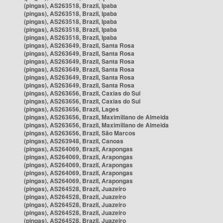
(pingas), AS263518, Brazil, Ipaba
(pingas), AS263518, Brazil, Ipaba
(pingas), AS263518, Brazil, Ipaba
(pingas), AS263518, Brazil, Ipaba
(pingas), AS263518, Brazil, Ipaba
(pingas), AS263649, Brazil, Santa Rosa
(pingas), AS263649, Brazil, Santa Rosa
(pingas), AS263649, Brazil, Santa Rosa
(pingas), AS263649, Brazil, Santa Rosa
(pingas), AS263649, Brazil, Santa Rosa
(pingas), AS263649, Brazil, Santa Rosa
(pingas), AS263656, Brazil, Caxias do Sul
(pingas), AS263656, Brazil, Caxias do Sul
(pingas), AS263656, Brazil, Lages
(pingas), AS263656, Brazil, Maximiliano de Almeida
(pingas), AS263656, Brazil, Maximiliano de Almeida
(pingas), AS263656, Brazil, São Marcos
(pingas), AS263948, Brazil, Canoas
(pingas), AS264069, Brazil, Arapongas
(pingas), AS264069, Brazil, Arapongas
(pingas), AS264069, Brazil, Arapongas
(pingas), AS264069, Brazil, Arapongas
(pingas), AS264069, Brazil, Arapongas
(pingas), AS264528, Brazil, Juazeiro
(pingas), AS264528, Brazil, Juazeiro
(pingas), AS264528, Brazil, Juazeiro
(pingas), AS264528, Brazil, Juazeiro
(pingas), AS264528, Brazil, Juazeiro