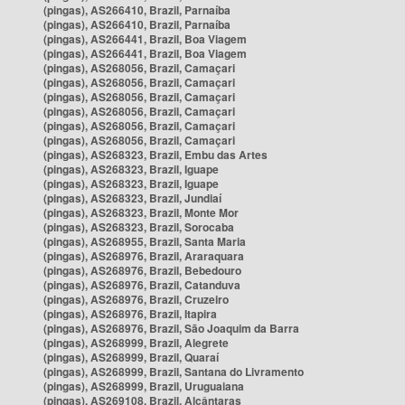
(pingas), AS266410, Brazil, Parnaíba
(pingas), AS266410, Brazil, Parnaíba
(pingas), AS266441, Brazil, Boa Viagem
(pingas), AS266441, Brazil, Boa Viagem
(pingas), AS268056, Brazil, Camaçari
(pingas), AS268056, Brazil, Camaçari
(pingas), AS268056, Brazil, Camaçari
(pingas), AS268056, Brazil, Camaçari
(pingas), AS268056, Brazil, Camaçari
(pingas), AS268056, Brazil, Camaçari
(pingas), AS268323, Brazil, Embu das Artes
(pingas), AS268323, Brazil, Iguape
(pingas), AS268323, Brazil, Iguape
(pingas), AS268323, Brazil, Jundiaí
(pingas), AS268323, Brazil, Monte Mor
(pingas), AS268323, Brazil, Sorocaba
(pingas), AS268955, Brazil, Santa Maria
(pingas), AS268976, Brazil, Araraquara
(pingas), AS268976, Brazil, Bebedouro
(pingas), AS268976, Brazil, Catanduva
(pingas), AS268976, Brazil, Cruzeiro
(pingas), AS268976, Brazil, Itapira
(pingas), AS268976, Brazil, São Joaquim da Barra
(pingas), AS268999, Brazil, Alegrete
(pingas), AS268999, Brazil, Quaraí
(pingas), AS268999, Brazil, Santana do Livramento
(pingas), AS268999, Brazil, Uruguaiana
(pingas), AS269108, Brazil, Alcântaras