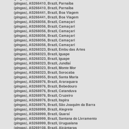
(pingas), AS266410, Brazil, Parnaíba
(pingas), AS266410, Brazil, Parnaíba
(pingas), AS266441, Brazil, Boa Viagem
(pingas), AS266441, Brazil, Boa Viagem
(pingas), AS268056, Brazil, Camaçari
(pingas), AS268056, Brazil, Camaçari
(pingas), AS268056, Brazil, Camaçari
(pingas), AS268056, Brazil, Camaçari
(pingas), AS268056, Brazil, Camaçari
(pingas), AS268056, Brazil, Camaçari
(pingas), AS268323, Brazil, Embu das Artes
(pingas), AS268323, Brazil, Iguape
(pingas), AS268323, Brazil, Iguape
(pingas), AS268323, Brazil, Jundiaí
(pingas), AS268323, Brazil, Monte Mor
(pingas), AS268323, Brazil, Sorocaba
(pingas), AS268955, Brazil, Santa Maria
(pingas), AS268976, Brazil, Araraquara
(pingas), AS268976, Brazil, Bebedouro
(pingas), AS268976, Brazil, Catanduva
(pingas), AS268976, Brazil, Cruzeiro
(pingas), AS268976, Brazil, Itapira
(pingas), AS268976, Brazil, São Joaquim da Barra
(pingas), AS268999, Brazil, Alegrete
(pingas), AS268999, Brazil, Quaraí
(pingas), AS268999, Brazil, Santana do Livramento
(pingas), AS268999, Brazil, Uruguaiana
(pingas), AS269108, Brazil, Alcântaras