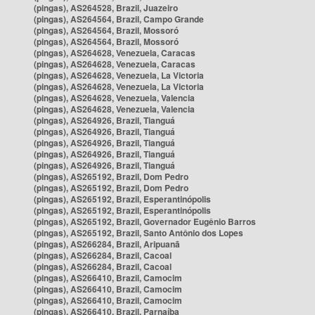
(pingas), AS264528, Brazil, Juazeiro
(pingas), AS264564, Brazil, Campo Grande
(pingas), AS264564, Brazil, Mossoró
(pingas), AS264564, Brazil, Mossoró
(pingas), AS264628, Venezuela, Caracas
(pingas), AS264628, Venezuela, Caracas
(pingas), AS264628, Venezuela, La Victoria
(pingas), AS264628, Venezuela, La Victoria
(pingas), AS264628, Venezuela, Valencia
(pingas), AS264628, Venezuela, Valencia
(pingas), AS264926, Brazil, Tianguá
(pingas), AS264926, Brazil, Tianguá
(pingas), AS264926, Brazil, Tianguá
(pingas), AS264926, Brazil, Tianguá
(pingas), AS264926, Brazil, Tianguá
(pingas), AS265192, Brazil, Dom Pedro
(pingas), AS265192, Brazil, Dom Pedro
(pingas), AS265192, Brazil, Esperantinópolis
(pingas), AS265192, Brazil, Esperantinópolis
(pingas), AS265192, Brazil, Governador Eugênio Barros
(pingas), AS265192, Brazil, Santo Antônio dos Lopes
(pingas), AS266284, Brazil, Aripuanã
(pingas), AS266284, Brazil, Cacoal
(pingas), AS266284, Brazil, Cacoal
(pingas), AS266410, Brazil, Camocim
(pingas), AS266410, Brazil, Camocim
(pingas), AS266410, Brazil, Camocim
(pingas), AS266410, Brazil, Parnaíba