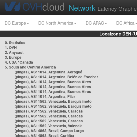
Network
Latency Graphe
DC Europe
DC North America
DC APAC
DC Africa
Localzone DEN (U
0. Statistics
1. OVH
2. Anycast
3. Europe
4. USA / Canada
5. South and Central America
(pingas), AS11014, Argentina, Adrogué
(pingas), AS11014, Argentina, Belén de Escobar
(pingas), AS11014, Argentina, Buenos Aires
(pingas), AS11014, Argentina, Buenos Aires
(pingas), AS11014, Argentina, Buenos Aires
(pingas), AS11014, Argentina, Pilar
(pingas), AS11562, Venezuela, Barquisimeto
(pingas), AS11562, Venezuela, Barquisimeto
(pingas), AS11562, Venezuela, Caracas
(pingas), AS11562, Venezuela, Caracas
(pingas), AS11562, Venezuela, Caracas
(pingas), AS11562, Venezuela, Valencia
(pingas), AS14868, Brazil, Campo Largo
(pingas), AS14868, Brazil, Curitiba