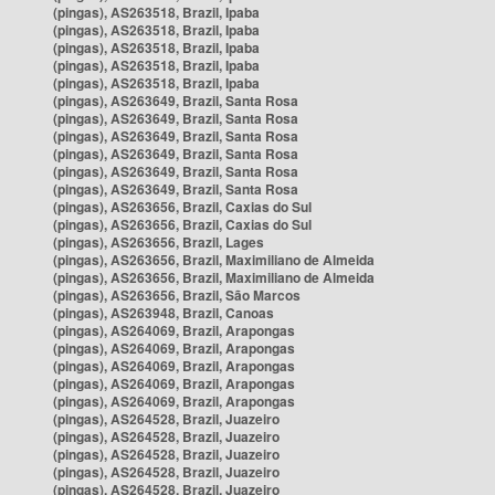
(pingas), AS263518, Brazil, Ipaba
(pingas), AS263518, Brazil, Ipaba
(pingas), AS263518, Brazil, Ipaba
(pingas), AS263518, Brazil, Ipaba
(pingas), AS263518, Brazil, Ipaba
(pingas), AS263649, Brazil, Santa Rosa
(pingas), AS263649, Brazil, Santa Rosa
(pingas), AS263649, Brazil, Santa Rosa
(pingas), AS263649, Brazil, Santa Rosa
(pingas), AS263649, Brazil, Santa Rosa
(pingas), AS263649, Brazil, Santa Rosa
(pingas), AS263656, Brazil, Caxias do Sul
(pingas), AS263656, Brazil, Caxias do Sul
(pingas), AS263656, Brazil, Lages
(pingas), AS263656, Brazil, Maximiliano de Almeida
(pingas), AS263656, Brazil, Maximiliano de Almeida
(pingas), AS263656, Brazil, São Marcos
(pingas), AS263948, Brazil, Canoas
(pingas), AS264069, Brazil, Arapongas
(pingas), AS264069, Brazil, Arapongas
(pingas), AS264069, Brazil, Arapongas
(pingas), AS264069, Brazil, Arapongas
(pingas), AS264069, Brazil, Arapongas
(pingas), AS264528, Brazil, Juazeiro
(pingas), AS264528, Brazil, Juazeiro
(pingas), AS264528, Brazil, Juazeiro
(pingas), AS264528, Brazil, Juazeiro
(pingas), AS264528, Brazil, Juazeiro