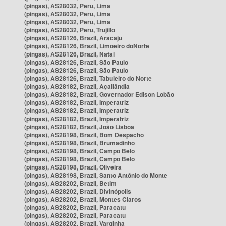
(pingas), AS28032, Peru, Lima
(pingas), AS28032, Peru, Lima
(pingas), AS28032, Peru, Lima
(pingas), AS28032, Peru, Trujillo
(pingas), AS28126, Brazil, Aracaju
(pingas), AS28126, Brazil, Limoeiro doNorte
(pingas), AS28126, Brazil, Natal
(pingas), AS28126, Brazil, São Paulo
(pingas), AS28126, Brazil, São Paulo
(pingas), AS28126, Brazil, Tabuleiro do Norte
(pingas), AS28182, Brazil, Açailândia
(pingas), AS28182, Brazil, Governador Edison Lobão
(pingas), AS28182, Brazil, Imperatriz
(pingas), AS28182, Brazil, Imperatriz
(pingas), AS28182, Brazil, Imperatriz
(pingas), AS28182, Brazil, João Lisboa
(pingas), AS28198, Brazil, Bom Despacho
(pingas), AS28198, Brazil, Brumadinho
(pingas), AS28198, Brazil, Campo Belo
(pingas), AS28198, Brazil, Campo Belo
(pingas), AS28198, Brazil, Oliveira
(pingas), AS28198, Brazil, Santo Antônio do Monte
(pingas), AS28202, Brazil, Betim
(pingas), AS28202, Brazil, Divinópolis
(pingas), AS28202, Brazil, Montes Claros
(pingas), AS28202, Brazil, Paracatu
(pingas), AS28202, Brazil, Paracatu
(pingas), AS28202, Brazil, Varginha