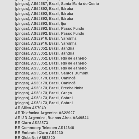
(pingas), AS52587, Brazil, Santa Maria do Oeste
(pingas), AS52892, Brazil, Ibirubá
(pingas), AS52892, Brazil, Ibirubá
(pingas), AS52892, Brazil, Ibirubá
(pingas), AS52892, Brazil, Ijuí
(pingas), AS52892, Brazil, Passo Fundo
(pingas), AS52892, Brazil, Passo Fundo
(pingas), AS52916, Brazil, Varginha
(pingas), AS52916, Brazil, Varginha
(pingas), AS53052, Brazil, Jandira
(pingas), AS53052, Brazil, Jandira
(pingas), AS53052, Brazil, Rio de Janeiro
(pingas), AS53052, Brazil, Rio de Janeiro
(pingas), AS53052, Brazil, Rio de Janeiro
(pingas), AS53052, Brazil, Santos Dumont
(pingas), AS53173, Brazil, Canindé
(pingas), AS53173, Brazil, Canindé
(pingas), AS53173, Brazil, Frecheirinha
(pingas), AS53173, Brazil, Graça
(pingas), AS53173, Brazil, Sobral
(pingas), AS53173, Brazil, Sobral
AR Silica AS7049
AR Telefonica Argentina AS22927
AR i3D Argentina, Buenos Aires AS49544
BR Claro AS28573
BR Commcorp Telecom AS14840
BR Embratel Claro AS4230
BR GlobeNet AS52320