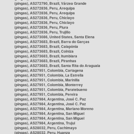
(pingas), AS272790, Brazil, Várzea Grande
(pingas), AS272836, Peru, Arequipa
(pingas), AS272836, Peru, Arequipa
(pingas), AS272836, Peru, Chiclayo
(pingas), AS272836, Peru, Chiclayo
(pingas), AS272836, Peru, Piura
(pingas), AS272836, Peru, Trujillo
(pingas), AS273086, United States, Santa Elena
(pingas), AS273683, Brazil, Barra do Garças
(pingas), AS273683, Brazil, Caiapônia
(pingas), AS273683, Brazil, Colniza
(pingas), AS273683, Brazil, Itumbiara
(pingas), AS273683, Brazil, Piranhas
(pingas), AS273683, Brazil, Santa Rita do Araguaia
(pingas), AS27951, Colombia, Cartagena
(pingas), AS27951, Colombia, La Estrella
(pingas), AS27951, Colombia, Marinilla
(pingas), AS27951, Colombia, Monterrey
(pingas), AS27951, Colombia, Paratebueno
(pingas), AS27951, Colombia, Pereira
(pingas), AS27984, Argentina, José C. Paz
(pingas), AS27984, Argentina, José C. Paz
(pingas), AS27984, Argentina, Mariano Moreno
(pingas), AS27984, Argentina, San Miguel
(pingas), AS27984, Argentina, San Miguel
(pingas), AS27984, Argentina, Trujui
(pingas), AS28032, Peru, Cachimayo
(pingas), AS28032, Peru, Huanza