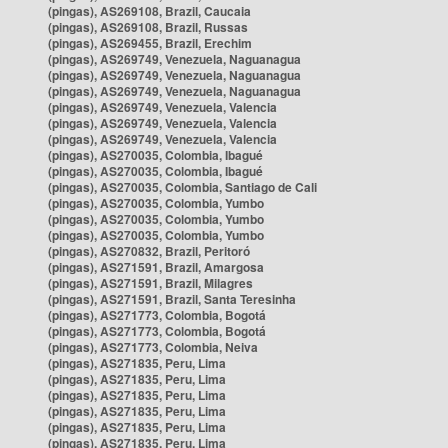
(pingas), AS269108, Brazil, Caucaia
(pingas), AS269108, Brazil, Russas
(pingas), AS269455, Brazil, Erechim
(pingas), AS269749, Venezuela, Naguanagua
(pingas), AS269749, Venezuela, Naguanagua
(pingas), AS269749, Venezuela, Naguanagua
(pingas), AS269749, Venezuela, Valencia
(pingas), AS269749, Venezuela, Valencia
(pingas), AS269749, Venezuela, Valencia
(pingas), AS270035, Colombia, Ibagué
(pingas), AS270035, Colombia, Ibagué
(pingas), AS270035, Colombia, Santiago de Cali
(pingas), AS270035, Colombia, Yumbo
(pingas), AS270035, Colombia, Yumbo
(pingas), AS270035, Colombia, Yumbo
(pingas), AS270832, Brazil, Peritoró
(pingas), AS271591, Brazil, Amargosa
(pingas), AS271591, Brazil, Milagres
(pingas), AS271591, Brazil, Santa Teresinha
(pingas), AS271773, Colombia, Bogotá
(pingas), AS271773, Colombia, Bogotá
(pingas), AS271773, Colombia, Neiva
(pingas), AS271835, Peru, Lima
(pingas), AS271835, Peru, Lima
(pingas), AS271835, Peru, Lima
(pingas), AS271835, Peru, Lima
(pingas), AS271835, Peru, Lima
(pingas), AS271835, Peru, Lima