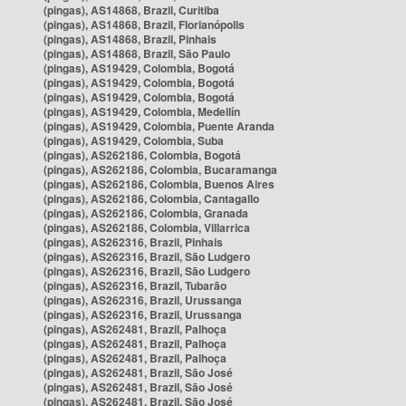
(pingas), AS14868, Brazil, Curitiba
(pingas), AS14868, Brazil, Florianópolis
(pingas), AS14868, Brazil, Pinhais
(pingas), AS14868, Brazil, São Paulo
(pingas), AS19429, Colombia, Bogotá
(pingas), AS19429, Colombia, Bogotá
(pingas), AS19429, Colombia, Bogotá
(pingas), AS19429, Colombia, Medellín
(pingas), AS19429, Colombia, Puente Aranda
(pingas), AS19429, Colombia, Suba
(pingas), AS262186, Colombia, Bogotá
(pingas), AS262186, Colombia, Bucaramanga
(pingas), AS262186, Colombia, Buenos Aires
(pingas), AS262186, Colombia, Cantagallo
(pingas), AS262186, Colombia, Granada
(pingas), AS262186, Colombia, Villarrica
(pingas), AS262316, Brazil, Pinhais
(pingas), AS262316, Brazil, São Ludgero
(pingas), AS262316, Brazil, São Ludgero
(pingas), AS262316, Brazil, Tubarão
(pingas), AS262316, Brazil, Urussanga
(pingas), AS262316, Brazil, Urussanga
(pingas), AS262481, Brazil, Palhoça
(pingas), AS262481, Brazil, Palhoça
(pingas), AS262481, Brazil, Palhoça
(pingas), AS262481, Brazil, São José
(pingas), AS262481, Brazil, São José
(pingas), AS262481, Brazil, São José