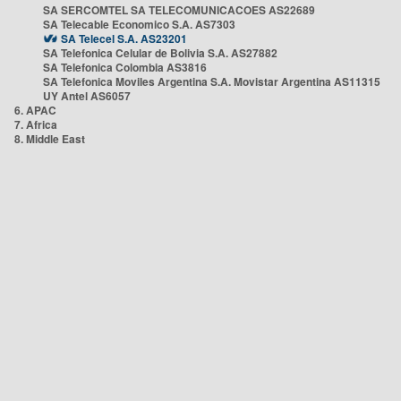
SA SERCOMTEL SA TELECOMUNICACOES AS22689
SA Telecable Economico S.A. AS7303
SA Telecel S.A. AS23201
SA Telefonica Celular de Bolivia S.A. AS27882
SA Telefonica Colombia AS3816
SA Telefonica Moviles Argentina S.A. Movistar Argentina AS11315
UY Antel AS6057
6. APAC
7. Africa
8. Middle East