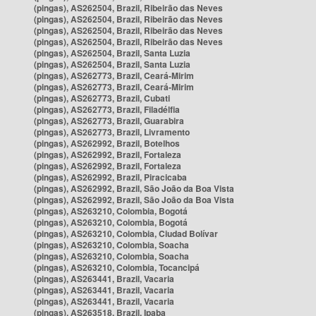
(pingas), AS262504, Brazil, Ribeirão das Neves
(pingas), AS262504, Brazil, Ribeirão das Neves
(pingas), AS262504, Brazil, Ribeirão das Neves
(pingas), AS262504, Brazil, Ribeirão das Neves
(pingas), AS262504, Brazil, Santa Luzia
(pingas), AS262504, Brazil, Santa Luzia
(pingas), AS262773, Brazil, Ceará-Mirim
(pingas), AS262773, Brazil, Ceará-Mirim
(pingas), AS262773, Brazil, Cubati
(pingas), AS262773, Brazil, Filadélfia
(pingas), AS262773, Brazil, Guarabira
(pingas), AS262773, Brazil, Livramento
(pingas), AS262992, Brazil, Botelhos
(pingas), AS262992, Brazil, Fortaleza
(pingas), AS262992, Brazil, Fortaleza
(pingas), AS262992, Brazil, Piracicaba
(pingas), AS262992, Brazil, São João da Boa Vista
(pingas), AS262992, Brazil, São João da Boa Vista
(pingas), AS263210, Colombia, Bogotá
(pingas), AS263210, Colombia, Bogotá
(pingas), AS263210, Colombia, Ciudad Bolívar
(pingas), AS263210, Colombia, Soacha
(pingas), AS263210, Colombia, Soacha
(pingas), AS263210, Colombia, Tocancipá
(pingas), AS263441, Brazil, Vacaria
(pingas), AS263441, Brazil, Vacaria
(pingas), AS263441, Brazil, Vacaria
(pingas), AS263518, Brazil, Ipaba