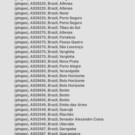
(pingas), AS28220, Brazil, Alfenas
(pingas), AS28220, Brazil, Alfenas
(pingas), AS28220, Brazil, Natal
(pingas), AS28220, Brazil, Porto Seguro
(pingas), AS28220, Brazil, Porto Seguro
(pingas), AS28220, Brazil, Tibau do Sul
(pingas), AS28270, Brazil, Alfenas
(pingas), AS28270, Brazil, Fortaleza
(pingas), AS28270, Brazil, Passa Quatro
(pingas), AS28270, Brazil, São Lourenço
(pingas), AS28270, Brazil, Varginha
(pingas), AS28270, Brazil, Varginha
(pingas), AS28283, Brazil, Nova Prata
(pingas), AS28283, Brazil, Porto Alegre
(pingas), AS28283, Brazil, Veranópolis
(pingas), AS28656, Brazil, Belo Horizonte
(pingas), AS28656, Brazil, Belo Horizonte
(pingas), AS28656, Brazil, Belo Horizonte
(pingas), AS28656, Brazil, Betim
(pingas), AS28656, Brazil, Betim
(pingas), AS28656, Brazil, Betim
(pingas), AS52549, Brazil, Embu das Artes
(pingas), AS52549, Brazil, Guarujá
(pingas), AS52549, Brazil, Riachão
(pingas), AS52549, Brazil, Senador Alexandre Costa
(pingas), AS52549, Brazil, Uberaba
(pingas), AS52587, Brazil, Garopaba
(pingas), AS52587, Brazil, Guarapuava