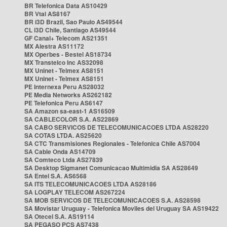
BR Telefonica Data AS10429
BR Vtal AS8167
BR i3D Brazil, Sao Paulo AS49544
CL i3D Chile, Santiago AS49544
GF Canal+ Telecom AS21351
MX Alestra AS11172
MX Operbes - Bestel AS18734
MX Transtelco Inc AS32098
MX Uninet - Telmex AS8151
MX Uninet - Telmex AS8151
PE Internexa Peru AS28032
PE Media Networks AS262182
PE Telefonica Peru AS6147
SA Amazon sa-east-1 AS16509
SA CABLECOLOR S.A. AS22869
SA CABO SERVICOS DE TELECOMUNICACOES LTDA AS28220
SA COTAS LTDA. AS25620
SA CTC Transmisiones Regionales - Telefonica Chile AS7004
SA Cable Onda AS14709
SA Comteco Ltda AS27839
SA Desktop Sigmanet Comunicacao Multimidia SA AS28649
SA Entel S.A. AS6568
SA ITS TELECOMUNICACOES LTDA AS28186
SA LOGPLAY TELECOM AS267224
SA MOB SERVICOS DE TELECOMUNICACOES S.A. AS28598
SA Movistar Uruguay - Telefonica Moviles del Uruguay SA AS19422
SA Otecel S.A. AS19114
SA PEGASO PCS AS7438