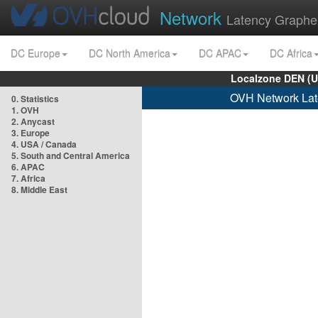
Network
Latency Graphe
DC Europe
DC North America
DC APAC
DC Africa
Localzone DEN (U
OVH Network Lat
0. Statistics
1. OVH
2. Anycast
3. Europe
4. USA / Canada
5. South and Central America
6. APAC
7. Africa
8. Middle East