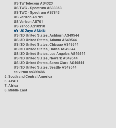
US TW Telecom AS4323
US TWC - Spectrum AS33363
US TWC - Spectrum AS7843
US Verizon AS701
US Verizon AS701
US Yahoo AS10310
US Zayo AS6461
US i3D United States, Ashburn AS49544
US i3D United States, Atlanta AS49544
US i3D United States, Chicago AS49544
US i3D United States, Dallas AS49544
US i3D United States, Los Angeles AS49544
US i3D United States, Newark AS49544
US i3D United States, Santa Clara AS49544
US i3D United States, Seattle AS49544
ca virtuo as399486
5. South and Central America
6. APAC
7. Africa
8. Middle East