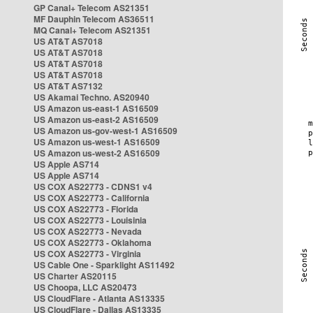
GP Canal+ Telecom AS21351
MF Dauphin Telecom AS36511
MQ Canal+ Telecom AS21351
US AT&T AS7018
US AT&T AS7018
US AT&T AS7018
US AT&T AS7018
US AT&T AS7132
US Akamai Techno. AS20940
US Amazon us-east-1 AS16509
US Amazon us-east-2 AS16509
US Amazon us-gov-west-1 AS16509
US Amazon us-west-1 AS16509
US Amazon us-west-2 AS16509
US Apple AS714
US Apple AS714
US COX AS22773 - CDNS1 v4
US COX AS22773 - California
US COX AS22773 - Florida
US COX AS22773 - Louisinia
US COX AS22773 - Nevada
US COX AS22773 - Oklahoma
US COX AS22773 - Virginia
US Cable One - Sparklight AS11492
US Charter AS20115
US Choopa, LLC AS20473
US CloudFlare - Atlanta AS13335
US CloudFlare - Dallas AS13335