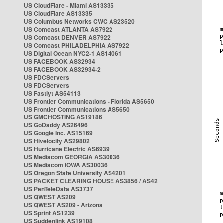
US CloudFlare - Miami AS13335
US CloudFlare AS13335
US Columbus Networks CWC AS23520
US Comcast ATLANTA AS7922
US Comcast DENVER AS7922
US Comcast PHILADELPHIA AS7922
US Digital Ocean NYC2-1 AS14061
US FACEBOOK AS32934
US FACEBOOK AS32934-2
US FDCServers
US FDCServers
US Fastlyt AS54113
US Frontier Communications - Florida AS5650
US Frontier Communications AS5650
US GMCHOSTING AS19186
US GoDaddy AS26496
US Google Inc. AS15169
US Hivelocity AS29802
US Hurricane Electric AS6939
US Mediacom GEORGIA AS30036
US Mediacom IOWA AS30036
US Oregon State University AS4201
US PACKET CLEARING HOUSE AS3856 / AS42
US PenTeleData AS3737
US QWEST AS209
US QWEST AS209 - Arizona
US Sprint AS1239
US Suddenlink AS19108