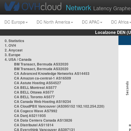
Network
Latency Graphe
DC Europe
DC North America
DC APAC
DC Africa
Localzone DEN (U
0. Statistics
1. OVH
2. Anycast
3. Europe
4. USA / Canada
BM Transact, Bermuda AS32020
BM Transact, Bermuda AS32020
CA Advanced Knowledge Networks AS14453
CA Amazon ca-central-1 AS16509
CA Astute Hosting AS54527
CA BELL Montreal AS577
CA BELL Ottawa AS577
CA BELL Toronto AS577
CA Canada Web Hosting AS19234
CA CloudPBX Vancouver (AS395152 192.102.254.220)
CA Cogeco Wave AS7992
CA Danj AS211935
CA Data Centers Canada AS13826
CA Distributel AS11814
CA Everythink Vancouver AS397131