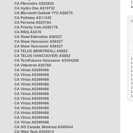
CA Fibrenoire AS22652
CA Hydro One AS19752
CA Microsoft Outlook YTO AS8075
CA Pathway AS11342
CA Persona AS23184
CA Priority Colo AS30176
 
CA RISQ AS376
 
CA Shaw Edmonton AS6327
 
CA Shaw Vancouver AS6327
 
CA Shaw Vancouver AS6327
 
CA TELUS (MONTREAL) AS852
 
 
CA TELUS (VANCOUVER) AS852
1
CA TechFutures Vancouver AS394256
1
CA Videotron AS5769
1
CA Virtuo AS399486
1
CA Virtuo AS399486
1
CA Virtuo AS399486
1
CA Virtuo AS399486
1
1
CA Virtuo AS399486
1
CA Virtuo AS399486
1
CA Virtuo AS399486
CA Virtuo AS399486
CA Virtuo AS399486
CA Virtuo AS399486
CA Virtuo AS399486
CA Virtuo AS399486
CA i3D Canada, Montreal AS49544
CA iWeb Tech AS32613