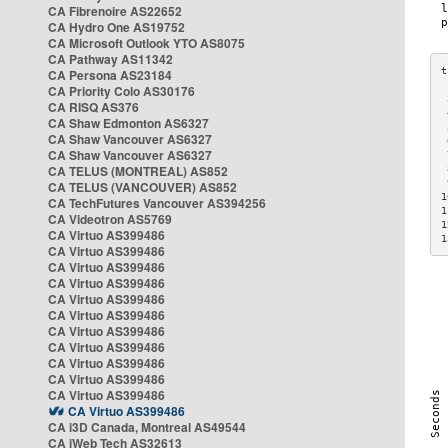
CA Fibrenoire AS22652
CA Hydro One AS19752
CA Microsoft Outlook YTO AS8075
CA Pathway AS11342
CA Persona AS23184
CA Priority Colo AS30176
 
CA RISQ AS376
 
CA Shaw Edmonton AS6327
 
CA Shaw Vancouver AS6327
 
CA Shaw Vancouver AS6327
 
CA TELUS (MONTREAL) AS852
 
 
CA TELUS (VANCOUVER) AS852
1
CA TechFutures Vancouver AS394256
1
CA Videotron AS5769
1
CA Virtuo AS399486
1
CA Virtuo AS399486
CA Virtuo AS399486
CA Virtuo AS399486
CA Virtuo AS399486
CA Virtuo AS399486
CA Virtuo AS399486
CA Virtuo AS399486
CA Virtuo AS399486
CA Virtuo AS399486
CA Virtuo AS399486
CA Virtuo AS399486
CA i3D Canada, Montreal AS49544
CA iWeb Tech AS32613