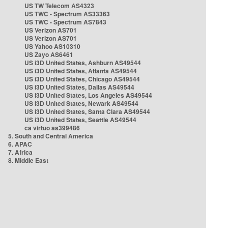
US TW Telecom AS4323
US TWC - Spectrum AS33363
US TWC - Spectrum AS7843
US Verizon AS701
US Verizon AS701
US Yahoo AS10310
US Zayo AS6461
US i3D United States, Ashburn AS49544
US i3D United States, Atlanta AS49544
US i3D United States, Chicago AS49544
US i3D United States, Dallas AS49544
US i3D United States, Los Angeles AS49544
US i3D United States, Newark AS49544
US i3D United States, Santa Clara AS49544
US i3D United States, Seattle AS49544
ca virtuo as399486
5. South and Central America
6. APAC
7. Africa
8. Middle East