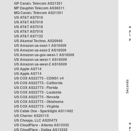
GP Canal+ Telecom AS21351
MF Dauphin Telecom AS36511
MQ Canal+ Telecom AS21351
US AT&T AS7018
US AT&T AS7018
US AT&T AS7018
US AT&T AS7018
US AT&T AS7132
US Akamai Techno. AS20940
US Amazon us-east-1 AS16509
US Amazon us-east-2 AS16509
US Amazon us-gov-west-1 AS16509
US Amazon us-west-1 AS16509
US Amazon us-west-2 AS16509
US Apple AS714
US Apple AS714
US COX AS22773 - CDNS1 v4
US COX AS22773 - California
US COX AS22773 - Florida
US COX AS22773 - Louisinia
US COX AS22773 - Nevada
US COX AS22773 - Oklahoma
US COX AS22773 - Virginia
US Cable One - Sparklight AS11492
US Charter AS20115
US Choopa, LLC AS20473
US CloudFlare - Atlanta AS13335
US CloudFlare - Dallas AS13335