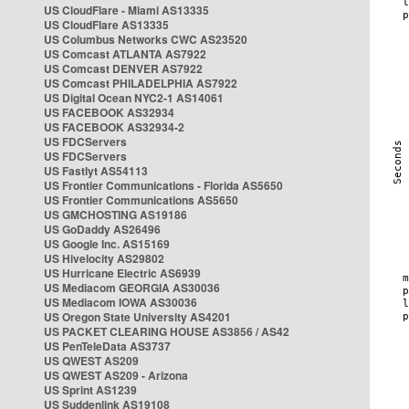
US CloudFlare - Miami AS13335
US CloudFlare AS13335
US Columbus Networks CWC AS23520
US Comcast ATLANTA AS7922
US Comcast DENVER AS7922
US Comcast PHILADELPHIA AS7922
US Digital Ocean NYC2-1 AS14061
US FACEBOOK AS32934
US FACEBOOK AS32934-2
US FDCServers
US FDCServers
US Fastlyt AS54113
US Frontier Communications - Florida AS5650
US Frontier Communications AS5650
US GMCHOSTING AS19186
US GoDaddy AS26496
US Google Inc. AS15169
US Hivelocity AS29802
US Hurricane Electric AS6939
US Mediacom GEORGIA AS30036
US Mediacom IOWA AS30036
US Oregon State University AS4201
US PACKET CLEARING HOUSE AS3856 / AS42
US PenTeleData AS3737
US QWEST AS209
US QWEST AS209 - Arizona
US Sprint AS1239
US Suddenlink AS19108