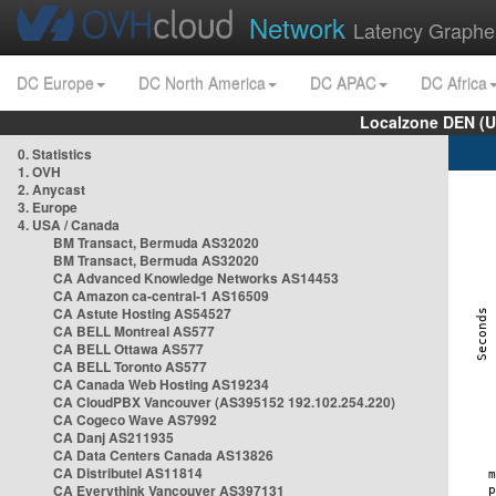
Network
Latency Graphe
DC Europe
DC North America
DC APAC
DC Africa
Localzone DEN (U
0. Statistics
1. OVH
2. Anycast
3. Europe
4. USA / Canada
BM Transact, Bermuda AS32020
BM Transact, Bermuda AS32020
CA Advanced Knowledge Networks AS14453
CA Amazon ca-central-1 AS16509
CA Astute Hosting AS54527
CA BELL Montreal AS577
CA BELL Ottawa AS577
CA BELL Toronto AS577
CA Canada Web Hosting AS19234
CA CloudPBX Vancouver (AS395152 192.102.254.220)
CA Cogeco Wave AS7992
CA Danj AS211935
CA Data Centers Canada AS13826
CA Distributel AS11814
CA Everythink Vancouver AS397131