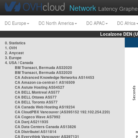
Network
Latency Graphe
DC Europe
DC North America
DC APAC
DC Africa
Localzone DEN (U
0. Statistics
1. OVH
2. Anycast
3. Europe
4. USA / Canada
BM Transact, Bermuda AS32020
BM Transact, Bermuda AS32020
CA Advanced Knowledge Networks AS14453
CA Amazon ca-central-1 AS16509
CA Astute Hosting AS54527
CA BELL Montreal AS577
CA BELL Ottawa AS577
CA BELL Toronto AS577
CA Canada Web Hosting AS19234
CA CloudPBX Vancouver (AS395152 192.102.254.220)
CA Cogeco Wave AS7992
CA Danj AS211935
CA Data Centers Canada AS13826
CA Distributel AS11814
CA Everythink Vancouver AS397131