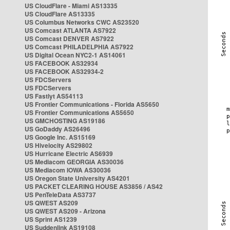
US CloudFlare - Miami AS13335
US CloudFlare AS13335
US Columbus Networks CWC AS23520
US Comcast ATLANTA AS7922
US Comcast DENVER AS7922
US Comcast PHILADELPHIA AS7922
US Digital Ocean NYC2-1 AS14061
US FACEBOOK AS32934
US FACEBOOK AS32934-2
US FDCServers
US FDCServers
US Fastlyt AS54113
US Frontier Communications - Florida AS5650
US Frontier Communications AS5650
US GMCHOSTING AS19186
US GoDaddy AS26496
US Google Inc. AS15169
US Hivelocity AS29802
US Hurricane Electric AS6939
US Mediacom GEORGIA AS30036
US Mediacom IOWA AS30036
US Oregon State University AS4201
US PACKET CLEARING HOUSE AS3856 / AS42
US PenTeleData AS3737
US QWEST AS209
US QWEST AS209 - Arizona
US Sprint AS1239
US Suddenlink AS19108