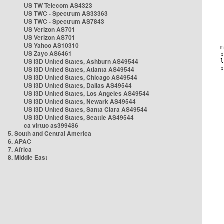
US TW Telecom AS4323
US TWC - Spectrum AS33363
US TWC - Spectrum AS7843
US Verizon AS701
US Verizon AS701
US Yahoo AS10310
US Zayo AS6461
US i3D United States, Ashburn AS49544
US i3D United States, Atlanta AS49544
US i3D United States, Chicago AS49544
US i3D United States, Dallas AS49544
US i3D United States, Los Angeles AS49544
US i3D United States, Newark AS49544
US i3D United States, Santa Clara AS49544
US i3D United States, Seattle AS49544
ca virtuo as399486
5. South and Central America
6. APAC
7. Africa
8. Middle East