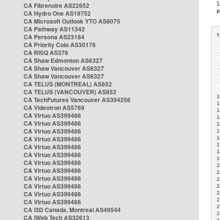
CA Fibrenoire AS22652
CA Hydro One AS19752
CA Microsoft Outlook YTO AS8075
CA Pathway AS11342
CA Persona AS23184
CA Priority Colo AS30176
 
CA RISQ AS376
 
CA Shaw Edmonton AS6327
 
CA Shaw Vancouver AS6327
 
CA Shaw Vancouver AS6327
 
CA TELUS (MONTREAL) AS852
 
 
CA TELUS (VANCOUVER) AS852
1
CA TechFutures Vancouver AS394256
1
CA Videotron AS5769
1
CA Virtuo AS399486
1
CA Virtuo AS399486
1
CA Virtuo AS399486
1
CA Virtuo AS399486
1
1
CA Virtuo AS399486
1
CA Virtuo AS399486
1
CA Virtuo AS399486
2
CA Virtuo AS399486
2
CA Virtuo AS399486
2
CA Virtuo AS399486
2
CA Virtuo AS399486
2
2
CA Virtuo AS399486
2
CA i3D Canada, Montreal AS49544
2
CA iWeb Tech AS32613