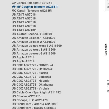
2
GP Canal+ Telecom AS21351
2
MF Dauphin Telecom AS36511
3
MQ Canal+ Telecom AS21351
US AT&T AS7018
US AT&T AS7018
US AT&T AS7018
US AT&T AS7018
US AT&T AS7132
US Akamai Techno. AS20940
US Amazon us-east-1 AS16509
US Amazon us-east-2 AS16509
US Amazon us-gov-west-1 AS16509
US Amazon us-west-1 AS16509
US Amazon us-west-2 AS16509
US Apple AS714
US Apple AS714
US COX AS22773 - CDNS1 v4
US COX AS22773 - California
US COX AS22773 - Florida
US COX AS22773 - Louisinia
US COX AS22773 - Nevada
US COX AS22773 - Oklahoma
US COX AS22773 - Virginia
US Cable One - Sparklight AS11492
US Charter AS20115
US Choopa, LLC AS20473
US CloudFlare - Atlanta AS13335
US CloudFlare - Dallas AS13335