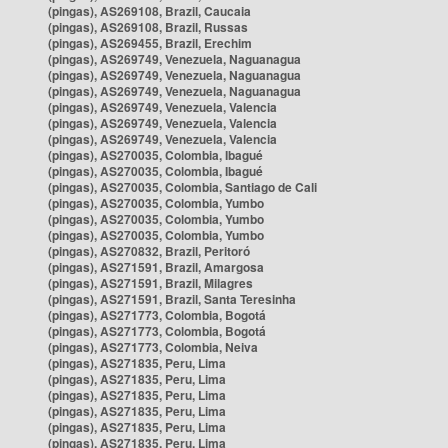
(pingas), AS269108, Brazil, Caucaia
(pingas), AS269108, Brazil, Russas
(pingas), AS269455, Brazil, Erechim
(pingas), AS269749, Venezuela, Naguanagua
(pingas), AS269749, Venezuela, Naguanagua
(pingas), AS269749, Venezuela, Naguanagua
(pingas), AS269749, Venezuela, Valencia
(pingas), AS269749, Venezuela, Valencia
(pingas), AS269749, Venezuela, Valencia
(pingas), AS270035, Colombia, Ibagué
(pingas), AS270035, Colombia, Ibagué
(pingas), AS270035, Colombia, Santiago de Cali
(pingas), AS270035, Colombia, Yumbo
(pingas), AS270035, Colombia, Yumbo
(pingas), AS270035, Colombia, Yumbo
(pingas), AS270832, Brazil, Peritoró
(pingas), AS271591, Brazil, Amargosa
(pingas), AS271591, Brazil, Milagres
(pingas), AS271591, Brazil, Santa Teresinha
(pingas), AS271773, Colombia, Bogotá
(pingas), AS271773, Colombia, Bogotá
(pingas), AS271773, Colombia, Neiva
(pingas), AS271835, Peru, Lima
(pingas), AS271835, Peru, Lima
(pingas), AS271835, Peru, Lima
(pingas), AS271835, Peru, Lima
(pingas), AS271835, Peru, Lima
(pingas), AS271835, Peru, Lima