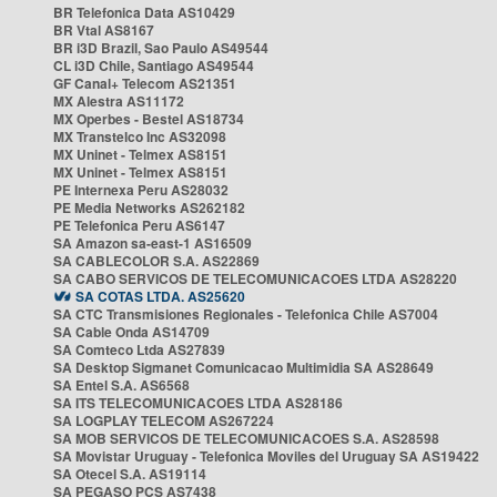
BR Telefonica Data AS10429
BR Vtal AS8167
BR i3D Brazil, Sao Paulo AS49544
CL i3D Chile, Santiago AS49544
GF Canal+ Telecom AS21351
MX Alestra AS11172
MX Operbes - Bestel AS18734
MX Transtelco Inc AS32098
MX Uninet - Telmex AS8151
MX Uninet - Telmex AS8151
PE Internexa Peru AS28032
PE Media Networks AS262182
PE Telefonica Peru AS6147
SA Amazon sa-east-1 AS16509
SA CABLECOLOR S.A. AS22869
SA CABO SERVICOS DE TELECOMUNICACOES LTDA AS28220
SA COTAS LTDA. AS25620
SA CTC Transmisiones Regionales - Telefonica Chile AS7004
SA Cable Onda AS14709
SA Comteco Ltda AS27839
SA Desktop Sigmanet Comunicacao Multimidia SA AS28649
SA Entel S.A. AS6568
SA ITS TELECOMUNICACOES LTDA AS28186
SA LOGPLAY TELECOM AS267224
SA MOB SERVICOS DE TELECOMUNICACOES S.A. AS28598
SA Movistar Uruguay - Telefonica Moviles del Uruguay SA AS19422
SA Otecel S.A. AS19114
SA PEGASO PCS AS7438