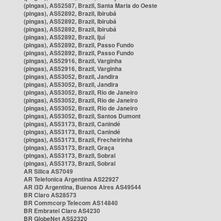
(pingas), AS52587, Brazil, Santa Maria do Oeste
(pingas), AS52892, Brazil, Ibirubá
(pingas), AS52892, Brazil, Ibirubá
(pingas), AS52892, Brazil, Ibirubá
(pingas), AS52892, Brazil, Ijuí
(pingas), AS52892, Brazil, Passo Fundo
(pingas), AS52892, Brazil, Passo Fundo
(pingas), AS52916, Brazil, Varginha
(pingas), AS52916, Brazil, Varginha
(pingas), AS53052, Brazil, Jandira
(pingas), AS53052, Brazil, Jandira
(pingas), AS53052, Brazil, Rio de Janeiro
(pingas), AS53052, Brazil, Rio de Janeiro
(pingas), AS53052, Brazil, Rio de Janeiro
(pingas), AS53052, Brazil, Santos Dumont
(pingas), AS53173, Brazil, Canindé
(pingas), AS53173, Brazil, Canindé
(pingas), AS53173, Brazil, Frecheirinha
(pingas), AS53173, Brazil, Graça
(pingas), AS53173, Brazil, Sobral
(pingas), AS53173, Brazil, Sobral
AR Silica AS7049
AR Telefonica Argentina AS22927
AR i3D Argentina, Buenos Aires AS49544
BR Claro AS28573
BR Commcorp Telecom AS14840
BR Embratel Claro AS4230
BR GlobeNet AS52320