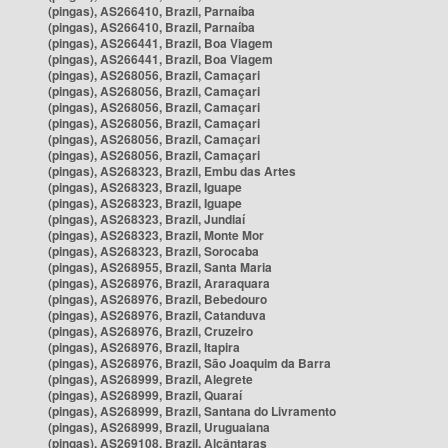
(pingas), AS266410, Brazil, Parnaíba
(pingas), AS266410, Brazil, Parnaíba
(pingas), AS266441, Brazil, Boa Viagem
(pingas), AS266441, Brazil, Boa Viagem
(pingas), AS268056, Brazil, Camaçari
(pingas), AS268056, Brazil, Camaçari
(pingas), AS268056, Brazil, Camaçari
(pingas), AS268056, Brazil, Camaçari
(pingas), AS268056, Brazil, Camaçari
(pingas), AS268056, Brazil, Camaçari
(pingas), AS268323, Brazil, Embu das Artes
(pingas), AS268323, Brazil, Iguape
(pingas), AS268323, Brazil, Iguape
(pingas), AS268323, Brazil, Jundiaí
(pingas), AS268323, Brazil, Monte Mor
(pingas), AS268323, Brazil, Sorocaba
(pingas), AS268955, Brazil, Santa Maria
(pingas), AS268976, Brazil, Araraquara
(pingas), AS268976, Brazil, Bebedouro
(pingas), AS268976, Brazil, Catanduva
(pingas), AS268976, Brazil, Cruzeiro
(pingas), AS268976, Brazil, Itapira
(pingas), AS268976, Brazil, São Joaquim da Barra
(pingas), AS268999, Brazil, Alegrete
(pingas), AS268999, Brazil, Quaraí
(pingas), AS268999, Brazil, Santana do Livramento
(pingas), AS268999, Brazil, Uruguaiana
(pingas), AS269108, Brazil, Alcântaras