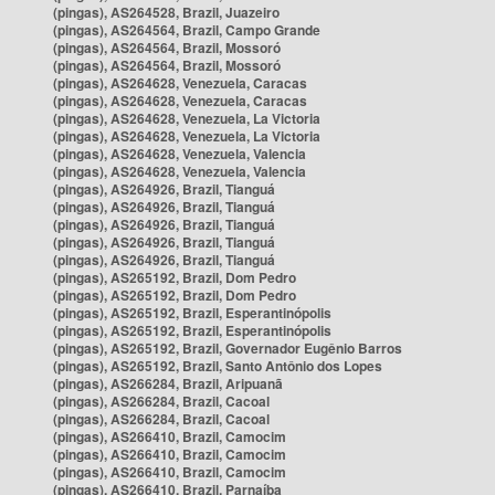
(pingas), AS264528, Brazil, Juazeiro
(pingas), AS264564, Brazil, Campo Grande
(pingas), AS264564, Brazil, Mossoró
(pingas), AS264564, Brazil, Mossoró
(pingas), AS264628, Venezuela, Caracas
(pingas), AS264628, Venezuela, Caracas
(pingas), AS264628, Venezuela, La Victoria
(pingas), AS264628, Venezuela, La Victoria
(pingas), AS264628, Venezuela, Valencia
(pingas), AS264628, Venezuela, Valencia
(pingas), AS264926, Brazil, Tianguá
(pingas), AS264926, Brazil, Tianguá
(pingas), AS264926, Brazil, Tianguá
(pingas), AS264926, Brazil, Tianguá
(pingas), AS264926, Brazil, Tianguá
(pingas), AS265192, Brazil, Dom Pedro
(pingas), AS265192, Brazil, Dom Pedro
(pingas), AS265192, Brazil, Esperantinópolis
(pingas), AS265192, Brazil, Esperantinópolis
(pingas), AS265192, Brazil, Governador Eugênio Barros
(pingas), AS265192, Brazil, Santo Antônio dos Lopes
(pingas), AS266284, Brazil, Aripuanã
(pingas), AS266284, Brazil, Cacoal
(pingas), AS266284, Brazil, Cacoal
(pingas), AS266410, Brazil, Camocim
(pingas), AS266410, Brazil, Camocim
(pingas), AS266410, Brazil, Camocim
(pingas), AS266410, Brazil, Parnaíba