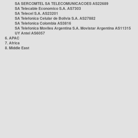
SA SERCOMTEL SA TELECOMUNICACOES AS22689
SA Telecable Economico S.A. AS7303
SA Telecel S.A. AS23201
SA Telefonica Celular de Bolivia S.A. AS27882
SA Telefonica Colombia AS3816
SA Telefonica Moviles Argentina S.A. Movistar Argentina AS11315
UY Antel AS6057
6. APAC
7. Africa
8. Middle East