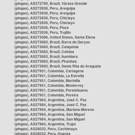
(pingas), AS272790, Brazil, Várzea Grande
(pingas), AS272836, Peru, Arequipa
(pingas), AS272836, Peru, Arequipa
(pingas), AS272836, Peru, Chiclayo
(pingas), AS272836, Peru, Chiclayo
(pingas), AS272836, Peru, Piura
(pingas), AS272836, Peru, Trujillo
(pingas), AS273086, United States, Santa Elena
(pingas), AS273683, Brazil, Barra do Garças
(pingas), AS273683, Brazil, Caiapônia
(pingas), AS273683, Brazil, Colniza
(pingas), AS273683, Brazil, Itumbiara
(pingas), AS273683, Brazil, Piranhas
(pingas), AS273683, Brazil, Santa Rita do Araguaia
(pingas), AS27951, Colombia, Cartagena
(pingas), AS27951, Colombia, La Estrella
(pingas), AS27951, Colombia, Marinilla
(pingas), AS27951, Colombia, Monterrey
(pingas), AS27951, Colombia, Paratebueno
(pingas), AS27951, Colombia, Pereira
(pingas), AS27984, Argentina, José C. Paz
(pingas), AS27984, Argentina, José C. Paz
(pingas), AS27984, Argentina, Mariano Moreno
(pingas), AS27984, Argentina, San Miguel
(pingas), AS27984, Argentina, San Miguel
(pingas), AS27984, Argentina, Trujui
(pingas), AS28032, Peru, Cachimayo
(pingas), AS28032, Peru, Huanza