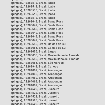
(pingas), AS263518, Brazil, Ipaba
(pingas), AS263518, Brazil, Ipaba
(pingas), AS263518, Brazil, Ipaba
(pingas), AS263518, Brazil, Ipaba
(pingas), AS263518, Brazil, Ipaba
(pingas), AS263649, Brazil, Santa Rosa
(pingas), AS263649, Brazil, Santa Rosa
(pingas), AS263649, Brazil, Santa Rosa
(pingas), AS263649, Brazil, Santa Rosa
(pingas), AS263649, Brazil, Santa Rosa
(pingas), AS263649, Brazil, Santa Rosa
(pingas), AS263656, Brazil, Caxias do Sul
(pingas), AS263656, Brazil, Caxias do Sul
(pingas), AS263656, Brazil, Lages
(pingas), AS263656, Brazil, Maximiliano de Almeida
(pingas), AS263656, Brazil, Maximiliano de Almeida
(pingas), AS263656, Brazil, São Marcos
(pingas), AS263948, Brazil, Canoas
(pingas), AS264069, Brazil, Arapongas
(pingas), AS264069, Brazil, Arapongas
(pingas), AS264069, Brazil, Arapongas
(pingas), AS264069, Brazil, Arapongas
(pingas), AS264069, Brazil, Arapongas
(pingas), AS264528, Brazil, Juazeiro
(pingas), AS264528, Brazil, Juazeiro
(pingas), AS264528, Brazil, Juazeiro
(pingas), AS264528, Brazil, Juazeiro
(pingas), AS264528, Brazil, Juazeiro