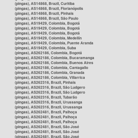
(pingas), AS14868, Brazil, Curitiba
(pingas), AS14868, Brazil, Florianópolis
(pingas), AS14868, Brazil, Pinhais
(pingas), AS14868, Brazil, São Paulo
(pingas), AS19429, Colombia, Bogotá
(pingas), AS19429, Colombia, Bogotá
(pingas), AS19429, Colombia, Bogotá
(pingas), AS19429, Colombia, Medellín
(pingas), AS19429, Colombia, Puente Aranda
(pingas), AS19429, Colombia, Suba
(pingas), AS262186, Colombia, Bogotá
(pingas), AS262186, Colombia, Bucaramanga
(pingas), AS262186, Colombia, Buenos Aires
(pingas), AS262186, Colombia, Cantagallo
(pingas), AS262186, Colombia, Granada
(pingas), AS262186, Colombia, Villarrica
(pingas), AS262316, Brazil, Pinhais
(pingas), AS262316, Brazil, São Ludgero
(pingas), AS262316, Brazil, São Ludgero
(pingas), AS262316, Brazil, Tubarão
(pingas), AS262316, Brazil, Urussanga
(pingas), AS262316, Brazil, Urussanga
(pingas), AS262481, Brazil, Palhoça
(pingas), AS262481, Brazil, Palhoça
(pingas), AS262481, Brazil, Palhoça
(pingas), AS262481, Brazil, São José
(pingas), AS262481, Brazil, São José
(pingas), AS262481, Brazil, São José