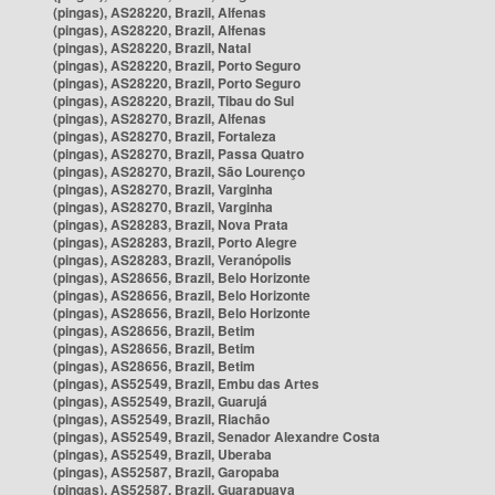
(pingas), AS28220, Brazil, Alfenas
(pingas), AS28220, Brazil, Alfenas
(pingas), AS28220, Brazil, Natal
(pingas), AS28220, Brazil, Porto Seguro
(pingas), AS28220, Brazil, Porto Seguro
(pingas), AS28220, Brazil, Tibau do Sul
(pingas), AS28270, Brazil, Alfenas
(pingas), AS28270, Brazil, Fortaleza
(pingas), AS28270, Brazil, Passa Quatro
(pingas), AS28270, Brazil, São Lourenço
(pingas), AS28270, Brazil, Varginha
(pingas), AS28270, Brazil, Varginha
(pingas), AS28283, Brazil, Nova Prata
(pingas), AS28283, Brazil, Porto Alegre
(pingas), AS28283, Brazil, Veranópolis
(pingas), AS28656, Brazil, Belo Horizonte
(pingas), AS28656, Brazil, Belo Horizonte
(pingas), AS28656, Brazil, Belo Horizonte
(pingas), AS28656, Brazil, Betim
(pingas), AS28656, Brazil, Betim
(pingas), AS28656, Brazil, Betim
(pingas), AS52549, Brazil, Embu das Artes
(pingas), AS52549, Brazil, Guarujá
(pingas), AS52549, Brazil, Riachão
(pingas), AS52549, Brazil, Senador Alexandre Costa
(pingas), AS52549, Brazil, Uberaba
(pingas), AS52587, Brazil, Garopaba
(pingas), AS52587, Brazil, Guarapuava