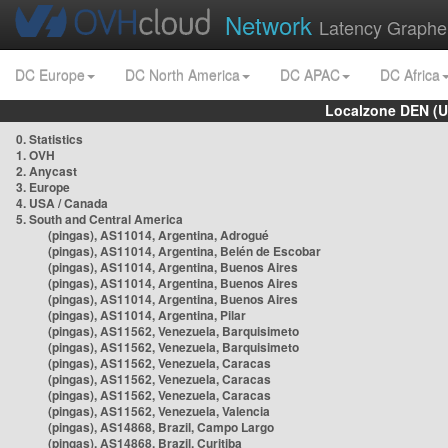
Network
Latency Graphe
DC Europe
DC North America
DC APAC
DC Africa
Localzone DEN (U
0. Statistics
1. OVH
2. Anycast
3. Europe
4. USA / Canada
5. South and Central America
(pingas), AS11014, Argentina, Adrogué
(pingas), AS11014, Argentina, Belén de Escobar
(pingas), AS11014, Argentina, Buenos Aires
(pingas), AS11014, Argentina, Buenos Aires
(pingas), AS11014, Argentina, Buenos Aires
(pingas), AS11014, Argentina, Pilar
(pingas), AS11562, Venezuela, Barquisimeto
(pingas), AS11562, Venezuela, Barquisimeto
(pingas), AS11562, Venezuela, Caracas
(pingas), AS11562, Venezuela, Caracas
(pingas), AS11562, Venezuela, Caracas
(pingas), AS11562, Venezuela, Valencia
(pingas), AS14868, Brazil, Campo Largo
(pingas), AS14868, Brazil, Curitiba