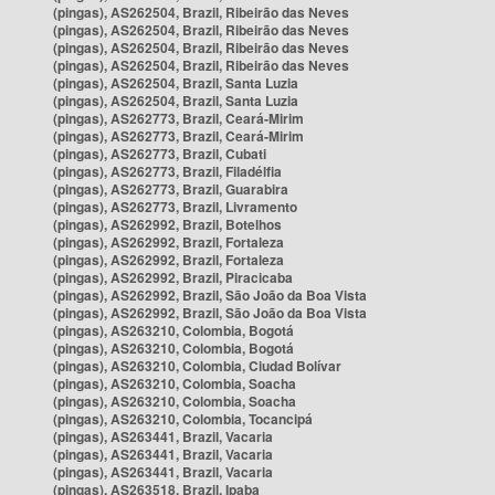
(pingas), AS262504, Brazil, Ribeirão das Neves
(pingas), AS262504, Brazil, Ribeirão das Neves
(pingas), AS262504, Brazil, Ribeirão das Neves
(pingas), AS262504, Brazil, Ribeirão das Neves
(pingas), AS262504, Brazil, Santa Luzia
(pingas), AS262504, Brazil, Santa Luzia
(pingas), AS262773, Brazil, Ceará-Mirim
(pingas), AS262773, Brazil, Ceará-Mirim
(pingas), AS262773, Brazil, Cubati
(pingas), AS262773, Brazil, Filadélfia
(pingas), AS262773, Brazil, Guarabira
(pingas), AS262773, Brazil, Livramento
(pingas), AS262992, Brazil, Botelhos
(pingas), AS262992, Brazil, Fortaleza
(pingas), AS262992, Brazil, Fortaleza
(pingas), AS262992, Brazil, Piracicaba
(pingas), AS262992, Brazil, São João da Boa Vista
(pingas), AS262992, Brazil, São João da Boa Vista
(pingas), AS263210, Colombia, Bogotá
(pingas), AS263210, Colombia, Bogotá
(pingas), AS263210, Colombia, Ciudad Bolívar
(pingas), AS263210, Colombia, Soacha
(pingas), AS263210, Colombia, Soacha
(pingas), AS263210, Colombia, Tocancipá
(pingas), AS263441, Brazil, Vacaria
(pingas), AS263441, Brazil, Vacaria
(pingas), AS263441, Brazil, Vacaria
(pingas), AS263518, Brazil, Ipaba