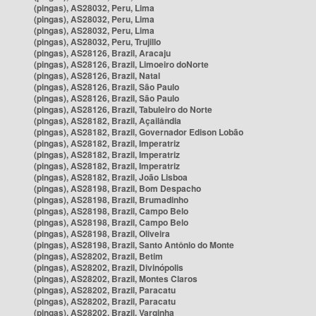
(pingas), AS28032, Peru, Lima
(pingas), AS28032, Peru, Lima
(pingas), AS28032, Peru, Lima
(pingas), AS28032, Peru, Trujillo
(pingas), AS28126, Brazil, Aracaju
(pingas), AS28126, Brazil, Limoeiro doNorte
(pingas), AS28126, Brazil, Natal
(pingas), AS28126, Brazil, São Paulo
(pingas), AS28126, Brazil, São Paulo
(pingas), AS28126, Brazil, Tabuleiro do Norte
(pingas), AS28182, Brazil, Açailândia
(pingas), AS28182, Brazil, Governador Edison Lobão
(pingas), AS28182, Brazil, Imperatriz
(pingas), AS28182, Brazil, Imperatriz
(pingas), AS28182, Brazil, Imperatriz
(pingas), AS28182, Brazil, João Lisboa
(pingas), AS28198, Brazil, Bom Despacho
(pingas), AS28198, Brazil, Brumadinho
(pingas), AS28198, Brazil, Campo Belo
(pingas), AS28198, Brazil, Campo Belo
(pingas), AS28198, Brazil, Oliveira
(pingas), AS28198, Brazil, Santo Antônio do Monte
(pingas), AS28202, Brazil, Betim
(pingas), AS28202, Brazil, Divinópolis
(pingas), AS28202, Brazil, Montes Claros
(pingas), AS28202, Brazil, Paracatu
(pingas), AS28202, Brazil, Paracatu
(pingas), AS28202, Brazil, Varginha