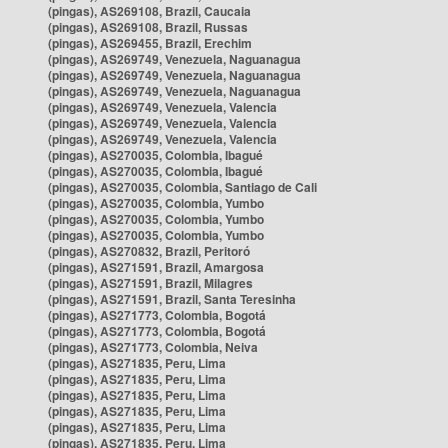
(pingas), AS269108, Brazil, Caucaia
(pingas), AS269108, Brazil, Russas
(pingas), AS269455, Brazil, Erechim
(pingas), AS269749, Venezuela, Naguanagua
(pingas), AS269749, Venezuela, Naguanagua
(pingas), AS269749, Venezuela, Naguanagua
(pingas), AS269749, Venezuela, Valencia
(pingas), AS269749, Venezuela, Valencia
(pingas), AS269749, Venezuela, Valencia
(pingas), AS270035, Colombia, Ibagué
(pingas), AS270035, Colombia, Ibagué
(pingas), AS270035, Colombia, Santiago de Cali
(pingas), AS270035, Colombia, Yumbo
(pingas), AS270035, Colombia, Yumbo
(pingas), AS270035, Colombia, Yumbo
(pingas), AS270832, Brazil, Peritoró
(pingas), AS271591, Brazil, Amargosa
(pingas), AS271591, Brazil, Milagres
(pingas), AS271591, Brazil, Santa Teresinha
(pingas), AS271773, Colombia, Bogotá
(pingas), AS271773, Colombia, Bogotá
(pingas), AS271773, Colombia, Neiva
(pingas), AS271835, Peru, Lima
(pingas), AS271835, Peru, Lima
(pingas), AS271835, Peru, Lima
(pingas), AS271835, Peru, Lima
(pingas), AS271835, Peru, Lima
(pingas), AS271835, Peru, Lima