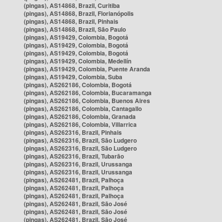
(pingas), AS14868, Brazil, Curitiba
(pingas), AS14868, Brazil, Florianópolis
(pingas), AS14868, Brazil, Pinhais
(pingas), AS14868, Brazil, São Paulo
(pingas), AS19429, Colombia, Bogotá
(pingas), AS19429, Colombia, Bogotá
(pingas), AS19429, Colombia, Bogotá
(pingas), AS19429, Colombia, Medellín
(pingas), AS19429, Colombia, Puente Aranda
(pingas), AS19429, Colombia, Suba
(pingas), AS262186, Colombia, Bogotá
(pingas), AS262186, Colombia, Bucaramanga
(pingas), AS262186, Colombia, Buenos Aires
(pingas), AS262186, Colombia, Cantagallo
(pingas), AS262186, Colombia, Granada
(pingas), AS262186, Colombia, Villarrica
(pingas), AS262316, Brazil, Pinhais
(pingas), AS262316, Brazil, São Ludgero
(pingas), AS262316, Brazil, São Ludgero
(pingas), AS262316, Brazil, Tubarão
(pingas), AS262316, Brazil, Urussanga
(pingas), AS262316, Brazil, Urussanga
(pingas), AS262481, Brazil, Palhoça
(pingas), AS262481, Brazil, Palhoça
(pingas), AS262481, Brazil, Palhoça
(pingas), AS262481, Brazil, São José
(pingas), AS262481, Brazil, São José
(pingas), AS262481, Brazil, São José