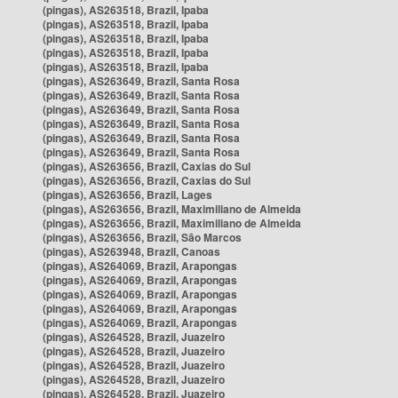
(pingas), AS263518, Brazil, Ipaba
(pingas), AS263518, Brazil, Ipaba
(pingas), AS263518, Brazil, Ipaba
(pingas), AS263518, Brazil, Ipaba
(pingas), AS263518, Brazil, Ipaba
(pingas), AS263649, Brazil, Santa Rosa
(pingas), AS263649, Brazil, Santa Rosa
(pingas), AS263649, Brazil, Santa Rosa
(pingas), AS263649, Brazil, Santa Rosa
(pingas), AS263649, Brazil, Santa Rosa
(pingas), AS263649, Brazil, Santa Rosa
(pingas), AS263656, Brazil, Caxias do Sul
(pingas), AS263656, Brazil, Caxias do Sul
(pingas), AS263656, Brazil, Lages
(pingas), AS263656, Brazil, Maximiliano de Almeida
(pingas), AS263656, Brazil, Maximiliano de Almeida
(pingas), AS263656, Brazil, São Marcos
(pingas), AS263948, Brazil, Canoas
(pingas), AS264069, Brazil, Arapongas
(pingas), AS264069, Brazil, Arapongas
(pingas), AS264069, Brazil, Arapongas
(pingas), AS264069, Brazil, Arapongas
(pingas), AS264069, Brazil, Arapongas
(pingas), AS264528, Brazil, Juazeiro
(pingas), AS264528, Brazil, Juazeiro
(pingas), AS264528, Brazil, Juazeiro
(pingas), AS264528, Brazil, Juazeiro
(pingas), AS264528, Brazil, Juazeiro