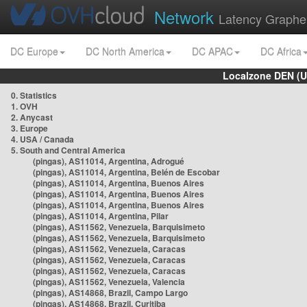
Network
Latency Graphe
DC Europe
DC North America
DC APAC
DC Africa
Localzone DEN (U
0. Statistics
1. OVH
2. Anycast
3. Europe
4. USA / Canada
5. South and Central America
(pingas), AS11014, Argentina, Adrogué
(pingas), AS11014, Argentina, Belén de Escobar
(pingas), AS11014, Argentina, Buenos Aires
(pingas), AS11014, Argentina, Buenos Aires
(pingas), AS11014, Argentina, Buenos Aires
(pingas), AS11014, Argentina, Pilar
(pingas), AS11562, Venezuela, Barquisimeto
(pingas), AS11562, Venezuela, Barquisimeto
(pingas), AS11562, Venezuela, Caracas
(pingas), AS11562, Venezuela, Caracas
(pingas), AS11562, Venezuela, Caracas
(pingas), AS11562, Venezuela, Valencia
(pingas), AS14868, Brazil, Campo Largo
(pingas), AS14868, Brazil, Curitiba