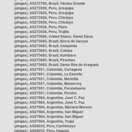
(pingas), AS272790, Brazil, Várzea Grande
(pingas), AS272836, Peru, Arequipa
(pingas), AS272836, Peru, Arequipa
(pingas), AS272836, Peru, Chiclayo
(pingas), AS272836, Peru, Chiclayo
(pingas), AS272836, Peru, Piura
(pingas), AS272836, Peru, Trujillo
(pingas), AS273086, United States, Santa Elena
(pingas), AS273683, Brazil, Barra do Garças
(pingas), AS273683, Brazil, Caiapônia
(pingas), AS273683, Brazil, Colniza
(pingas), AS273683, Brazil, Itumbiara
(pingas), AS273683, Brazil, Piranhas
(pingas), AS273683, Brazil, Santa Rita do Araguaia
(pingas), AS27951, Colombia, Cartagena
(pingas), AS27951, Colombia, La Estrella
(pingas), AS27951, Colombia, Marinilla
(pingas), AS27951, Colombia, Monterrey
(pingas), AS27951, Colombia, Paratebueno
(pingas), AS27951, Colombia, Pereira
(pingas), AS27984, Argentina, José C. Paz
(pingas), AS27984, Argentina, José C. Paz
(pingas), AS27984, Argentina, Mariano Moreno
(pingas), AS27984, Argentina, San Miguel
(pingas), AS27984, Argentina, San Miguel
(pingas), AS27984, Argentina, Trujui
(pingas), AS28032, Peru, Cachimayo
(pingas), AS28032, Peru, Huanza