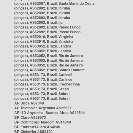
(pingas), AS52587, Brazil, Santa Maria do Oeste
(pingas), AS52892, Brazil, Ibirubá
(pingas), AS52892, Brazil, Ibirubá
(pingas), AS52892, Brazil, Ibirubá
(pingas), AS52892, Brazil, Ijuí
(pingas), AS52892, Brazil, Passo Fundo
(pingas), AS52892, Brazil, Passo Fundo
(pingas), AS52916, Brazil, Varginha
(pingas), AS52916, Brazil, Varginha
(pingas), AS53052, Brazil, Jandira
(pingas), AS53052, Brazil, Jandira
(pingas), AS53052, Brazil, Rio de Janeiro
(pingas), AS53052, Brazil, Rio de Janeiro
(pingas), AS53052, Brazil, Rio de Janeiro
(pingas), AS53052, Brazil, Santos Dumont
(pingas), AS53173, Brazil, Canindé
(pingas), AS53173, Brazil, Canindé
(pingas), AS53173, Brazil, Frecheirinha
(pingas), AS53173, Brazil, Graça
(pingas), AS53173, Brazil, Sobral
(pingas), AS53173, Brazil, Sobral
AR Silica AS7049
AR Telefonica Argentina AS22927
AR i3D Argentina, Buenos Aires AS49544
BR Claro AS28573
BR Commcorp Telecom AS14840
BR Embratel Claro AS4230
BR GlobeNet AS52320