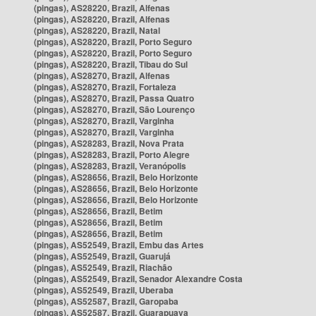
(pingas), AS28220, Brazil, Alfenas
(pingas), AS28220, Brazil, Alfenas
(pingas), AS28220, Brazil, Natal
(pingas), AS28220, Brazil, Porto Seguro
(pingas), AS28220, Brazil, Porto Seguro
(pingas), AS28220, Brazil, Tibau do Sul
(pingas), AS28270, Brazil, Alfenas
(pingas), AS28270, Brazil, Fortaleza
(pingas), AS28270, Brazil, Passa Quatro
(pingas), AS28270, Brazil, São Lourenço
(pingas), AS28270, Brazil, Varginha
(pingas), AS28270, Brazil, Varginha
(pingas), AS28283, Brazil, Nova Prata
(pingas), AS28283, Brazil, Porto Alegre
(pingas), AS28283, Brazil, Veranópolis
(pingas), AS28656, Brazil, Belo Horizonte
(pingas), AS28656, Brazil, Belo Horizonte
(pingas), AS28656, Brazil, Belo Horizonte
(pingas), AS28656, Brazil, Betim
(pingas), AS28656, Brazil, Betim
(pingas), AS28656, Brazil, Betim
(pingas), AS52549, Brazil, Embu das Artes
(pingas), AS52549, Brazil, Guarujá
(pingas), AS52549, Brazil, Riachão
(pingas), AS52549, Brazil, Senador Alexandre Costa
(pingas), AS52549, Brazil, Uberaba
(pingas), AS52587, Brazil, Garopaba
(pingas), AS52587, Brazil, Guarapuava