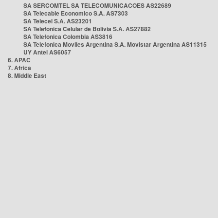
SA SERCOMTEL SA TELECOMUNICACOES AS22689
SA Telecable Economico S.A. AS7303
SA Telecel S.A. AS23201
SA Telefonica Celular de Bolivia S.A. AS27882
SA Telefonica Colombia AS3816
SA Telefonica Moviles Argentina S.A. Movistar Argentina AS11315
UY Antel AS6057
6. APAC
7. Africa
8. Middle East