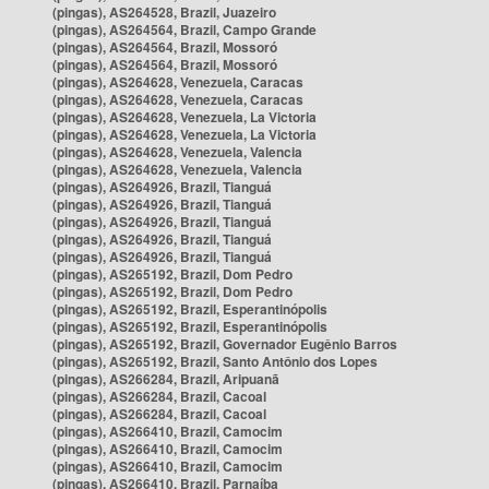
(pingas), AS264528, Brazil, Juazeiro
(pingas), AS264564, Brazil, Campo Grande
(pingas), AS264564, Brazil, Mossoró
(pingas), AS264564, Brazil, Mossoró
(pingas), AS264628, Venezuela, Caracas
(pingas), AS264628, Venezuela, Caracas
(pingas), AS264628, Venezuela, La Victoria
(pingas), AS264628, Venezuela, La Victoria
(pingas), AS264628, Venezuela, Valencia
(pingas), AS264628, Venezuela, Valencia
(pingas), AS264926, Brazil, Tianguá
(pingas), AS264926, Brazil, Tianguá
(pingas), AS264926, Brazil, Tianguá
(pingas), AS264926, Brazil, Tianguá
(pingas), AS264926, Brazil, Tianguá
(pingas), AS265192, Brazil, Dom Pedro
(pingas), AS265192, Brazil, Dom Pedro
(pingas), AS265192, Brazil, Esperantinópolis
(pingas), AS265192, Brazil, Esperantinópolis
(pingas), AS265192, Brazil, Governador Eugênio Barros
(pingas), AS265192, Brazil, Santo Antônio dos Lopes
(pingas), AS266284, Brazil, Aripuanã
(pingas), AS266284, Brazil, Cacoal
(pingas), AS266284, Brazil, Cacoal
(pingas), AS266410, Brazil, Camocim
(pingas), AS266410, Brazil, Camocim
(pingas), AS266410, Brazil, Camocim
(pingas), AS266410, Brazil, Parnaíba