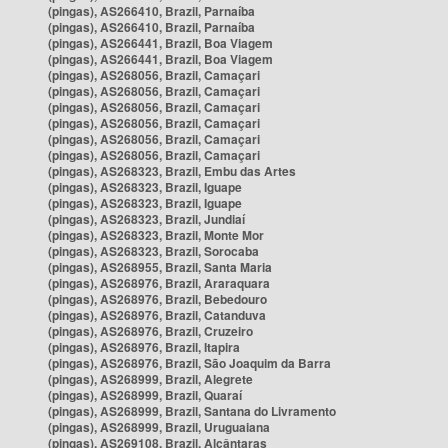
(pingas), AS266410, Brazil, Parnaíba
(pingas), AS266410, Brazil, Parnaíba
(pingas), AS266441, Brazil, Boa Viagem
(pingas), AS266441, Brazil, Boa Viagem
(pingas), AS268056, Brazil, Camaçari
(pingas), AS268056, Brazil, Camaçari
(pingas), AS268056, Brazil, Camaçari
(pingas), AS268056, Brazil, Camaçari
(pingas), AS268056, Brazil, Camaçari
(pingas), AS268056, Brazil, Camaçari
(pingas), AS268323, Brazil, Embu das Artes
(pingas), AS268323, Brazil, Iguape
(pingas), AS268323, Brazil, Iguape
(pingas), AS268323, Brazil, Jundiaí
(pingas), AS268323, Brazil, Monte Mor
(pingas), AS268323, Brazil, Sorocaba
(pingas), AS268955, Brazil, Santa Maria
(pingas), AS268976, Brazil, Araraquara
(pingas), AS268976, Brazil, Bebedouro
(pingas), AS268976, Brazil, Catanduva
(pingas), AS268976, Brazil, Cruzeiro
(pingas), AS268976, Brazil, Itapira
(pingas), AS268976, Brazil, São Joaquim da Barra
(pingas), AS268999, Brazil, Alegrete
(pingas), AS268999, Brazil, Quaraí
(pingas), AS268999, Brazil, Santana do Livramento
(pingas), AS268999, Brazil, Uruguaiana
(pingas), AS269108, Brazil, Alcântaras