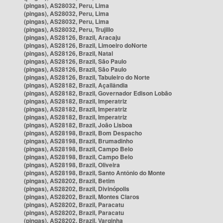
(pingas), AS28032, Peru, Lima
(pingas), AS28032, Peru, Lima
(pingas), AS28032, Peru, Lima
(pingas), AS28032, Peru, Trujillo
(pingas), AS28126, Brazil, Aracaju
(pingas), AS28126, Brazil, Limoeiro doNorte
(pingas), AS28126, Brazil, Natal
(pingas), AS28126, Brazil, São Paulo
(pingas), AS28126, Brazil, São Paulo
(pingas), AS28126, Brazil, Tabuleiro do Norte
(pingas), AS28182, Brazil, Açailândia
(pingas), AS28182, Brazil, Governador Edison Lobão
(pingas), AS28182, Brazil, Imperatriz
(pingas), AS28182, Brazil, Imperatriz
(pingas), AS28182, Brazil, Imperatriz
(pingas), AS28182, Brazil, João Lisboa
(pingas), AS28198, Brazil, Bom Despacho
(pingas), AS28198, Brazil, Brumadinho
(pingas), AS28198, Brazil, Campo Belo
(pingas), AS28198, Brazil, Campo Belo
(pingas), AS28198, Brazil, Oliveira
(pingas), AS28198, Brazil, Santo Antônio do Monte
(pingas), AS28202, Brazil, Betim
(pingas), AS28202, Brazil, Divinópolis
(pingas), AS28202, Brazil, Montes Claros
(pingas), AS28202, Brazil, Paracatu
(pingas), AS28202, Brazil, Paracatu
(pingas), AS28202, Brazil, Varginha