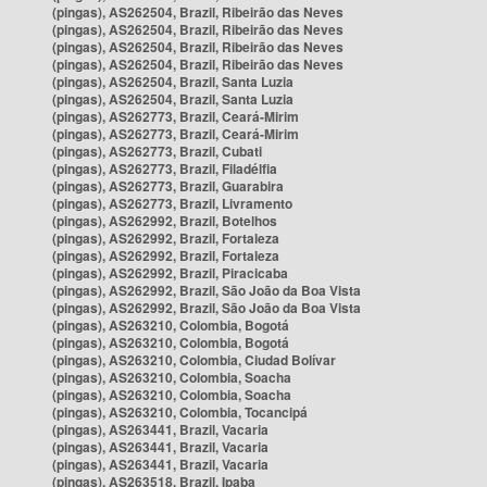
(pingas), AS262504, Brazil, Ribeirão das Neves
(pingas), AS262504, Brazil, Ribeirão das Neves
(pingas), AS262504, Brazil, Ribeirão das Neves
(pingas), AS262504, Brazil, Ribeirão das Neves
(pingas), AS262504, Brazil, Santa Luzia
(pingas), AS262504, Brazil, Santa Luzia
(pingas), AS262773, Brazil, Ceará-Mirim
(pingas), AS262773, Brazil, Ceará-Mirim
(pingas), AS262773, Brazil, Cubati
(pingas), AS262773, Brazil, Filadélfia
(pingas), AS262773, Brazil, Guarabira
(pingas), AS262773, Brazil, Livramento
(pingas), AS262992, Brazil, Botelhos
(pingas), AS262992, Brazil, Fortaleza
(pingas), AS262992, Brazil, Fortaleza
(pingas), AS262992, Brazil, Piracicaba
(pingas), AS262992, Brazil, São João da Boa Vista
(pingas), AS262992, Brazil, São João da Boa Vista
(pingas), AS263210, Colombia, Bogotá
(pingas), AS263210, Colombia, Bogotá
(pingas), AS263210, Colombia, Ciudad Bolívar
(pingas), AS263210, Colombia, Soacha
(pingas), AS263210, Colombia, Soacha
(pingas), AS263210, Colombia, Tocancipá
(pingas), AS263441, Brazil, Vacaria
(pingas), AS263441, Brazil, Vacaria
(pingas), AS263441, Brazil, Vacaria
(pingas), AS263518, Brazil, Ipaba