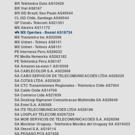
BR Telefonica Data AS10429
BR Vtal AS8167
BR i3D Brazil, Sao Paulo AS49544
CL i3D Chile, Santiago AS49544
GF Canal+ Telecom AS21351
MX Alestra AS11172
MX Operbes - Bestel AS18734
MX Transtelco Inc AS32098
MX Uninet - Telmex AS8151
MX Uninet - Telmex AS8151
PE Internexa Peru AS28032
PE Media Networks AS262182
PE Telefonica Peru AS6147
SA Amazon sa-east-1 AS16509
SA CABLECOLOR S.A. AS22869
SA CABO SERVICOS DE TELECOMUNICACOES LTDA AS28220
SA COTAS LTDA. AS25620
SA CTC Transmisiones Regionales - Telefonica Chile AS7004
SA Cable Onda AS14709
SA Comteco Ltda AS27839
SA Desktop Sigmanet Comunicacao Multimidia SA AS28649
SA Entel S.A. AS6568
SA ITS TELECOMUNICACOES LTDA AS28186
SA LOGPLAY TELECOM AS267224
SA MOB SERVICOS DE TELECOMUNICACOES S.A. AS28598
SA Movistar Uruguay - Telefonica Moviles del Uruguay SA AS19422
SA Otecel S.A. AS19114
SA PEGASO PCS AS7438