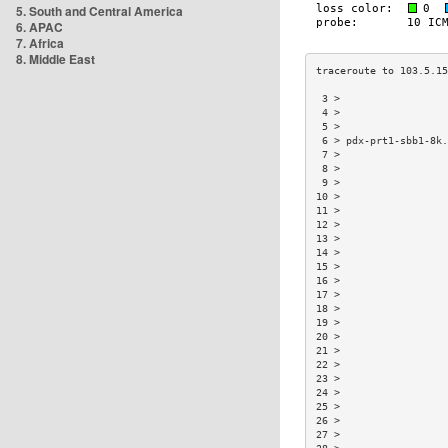
5. South and Central America
6. APAC
7. Africa
8. Middle East
 3 >                  
 4 >                  
 5 >                  
 6 > pdx-prt1-sbb1-8k.
 7 >                  
 8 >                  
 9 >                  
10 >                  
11 >                  
12 >                  
13 >                  
14 >                  
15 >                  
16 >                  
17 >                  
18 >                  
19 >                  
20 >                  
21 >                  
22 >                  
23 >                  
24 >                  
25 >                  
26 >                  
27 >                  