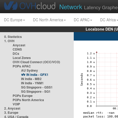
Network
Latency Graphe
DC Europe
DC North America
DC APAC
DC Africa
Localzone DEN (U
0. Statistics
1. OVH
Anycast
CDNS
DCs
Local Zones
OVH Cloud Connect (OCC/VCO)
POPs APAC
AU Sydney
IN India - GPX1
IN India - MB2
IN India - YNM1
SG Singapore - GSS1
SG Singapore - SG1
POPs Europe
POPs North America
VOIP
2. Anycast
3. Europe
4. USA / Canada