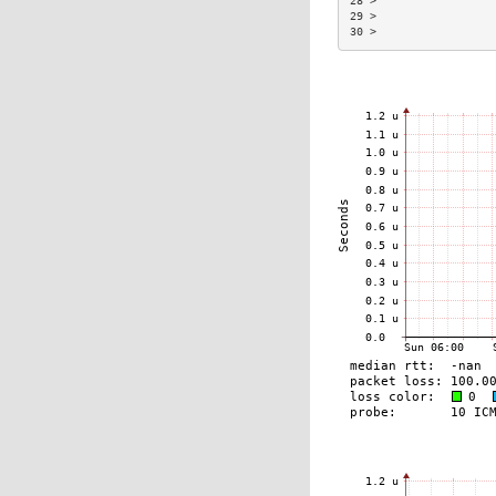
28 >                  
29 >                  
30 >                  