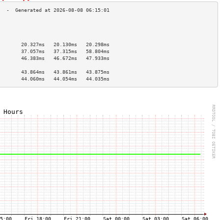
                                        
                                        
                                        
        20.327ms   20.130ms   20.298ms  
        37.057ms   37.315ms   58.804ms  
        46.383ms   46.672ms   47.933ms  
                                        
        43.864ms   43.861ms   43.875ms  
        44.060ms   44.054ms   44.035ms  