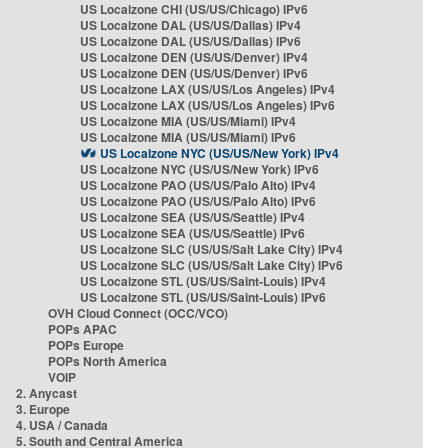
US Localzone CHI (US/US/Chicago) IPv6
US Localzone DAL (US/US/Dallas) IPv4
US Localzone DAL (US/US/Dallas) IPv6
US Localzone DEN (US/US/Denver) IPv4
US Localzone DEN (US/US/Denver) IPv6
US Localzone LAX (US/US/Los Angeles) IPv4
US Localzone LAX (US/US/Los Angeles) IPv6
US Localzone MIA (US/US/Miami) IPv4
US Localzone MIA (US/US/Miami) IPv6
US Localzone NYC (US/US/New York) IPv4
US Localzone NYC (US/US/New York) IPv6
US Localzone PAO (US/US/Palo Alto) IPv4
US Localzone PAO (US/US/Palo Alto) IPv6
US Localzone SEA (US/US/Seattle) IPv4
US Localzone SEA (US/US/Seattle) IPv6
US Localzone SLC (US/US/Salt Lake City) IPv4
US Localzone SLC (US/US/Salt Lake City) IPv6
US Localzone STL (US/US/Saint-Louis) IPv4
US Localzone STL (US/US/Saint-Louis) IPv6
OVH Cloud Connect (OCC/VCO)
POPs APAC
POPs Europe
POPs North America
VOIP
2. Anycast
3. Europe
4. USA / Canada
5. South and Central America