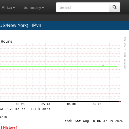
 Africa
Summary
S/New York) - IPv4
-
[ History ]