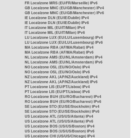
FR Localzone MRS (EU/FR/Marseille) IPv6
GB Localzone MNC (EU/GB/Manchester) IPv4
GB Localzone MNC (EU/GB/Manchester) IPv6
IE Localzone DLN (EU/IE/Dublin) IPv4
IE Localzone DLN (EU/IE/Dublin) IPv6
IT Localzone MIL (EU/IT/Milan) IPv4
IT Localzone MIL (EU/IT/Milan) IPv6
LU Localzone LUX (EU/LU/Luxembourg) IPv4
LU Localzone LUX (EU/LU/Luxembourg) IPv6
MA Localzone RBA (AF/MA/Rabat) IPv4
MA Localzone RBA (AF/MA/Rabat) IPv6
NL Localzone AMS (EU/NL/Amsterdam) IPv4
NL Localzone AMS (EU/NL/Amsterdam) IPv6
NO Localzone OSL (EU/NO/Oslo) IPv4
NO Localzone OSL (EU/NO/Oslo) IPv6
NZ Localzone AKL (AP/NZ/Auckland) IPv4
NZ Localzone AKL (AP/NZ/Auckland) IPv6
PT Localzone LIS (EU/PT/Lisboa) IPv4
PT Localzone LIS (EU/PT/Lisboa) IPv6
RO Localzone BUH (EU/RO/Bucharest) IPv4
RO Localzone BUH (EU/RO/Bucharest) IPv6
SE Localzone STO (EU/SE/Stockholm) IPv4
SE Localzone STO (EU/SE/Stockholm) IPv6
US Localzone ATL (US/US/Atlanta) IPv4
US Localzone ATL (US/US/Atlanta) IPv6
US Localzone BOS (US/US/Boston) IPv4
US Localzone BOS (US/US/Boston) IPv6
US Localzone CHI (US/US/Chicago) IPv4