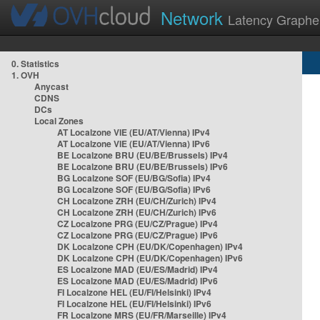
Network
Latency Graphe
0. Statistics
1. OVH
Anycast
CDNS
DCs
Local Zones
AT Localzone VIE (EU/AT/Vienna) IPv4
AT Localzone VIE (EU/AT/Vienna) IPv6
BE Localzone BRU (EU/BE/Brussels) IPv4
BE Localzone BRU (EU/BE/Brussels) IPv6
BG Localzone SOF (EU/BG/Sofia) IPv4
BG Localzone SOF (EU/BG/Sofia) IPv6
CH Localzone ZRH (EU/CH/Zurich) IPv4
CH Localzone ZRH (EU/CH/Zurich) IPv6
CZ Localzone PRG (EU/CZ/Prague) IPv4
CZ Localzone PRG (EU/CZ/Prague) IPv6
DK Localzone CPH (EU/DK/Copenhagen) IPv4
DK Localzone CPH (EU/DK/Copenhagen) IPv6
ES Localzone MAD (EU/ES/Madrid) IPv4
ES Localzone MAD (EU/ES/Madrid) IPv6
FI Localzone HEL (EU/FI/Helsinki) IPv4
FI Localzone HEL (EU/FI/Helsinki) IPv6
FR Localzone MRS (EU/FR/Marseille) IPv4