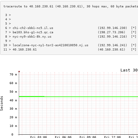
 3 >                                                                    
 4 >                                                                    
 5 >                                                                    
 6 > chi-ch2-sbb1-nc5.il.us                        (192.99.146.230)  [*]
 7 > be103.bhs-g1-nc5.qc.ca                        (198.27.73.206)   [*]
 8 > nyc-ny9-sbb1-8k.ny.us                         (192.99.146.216)  [*]
 9 >                                                                    
10 > localzone-nyc-ny1-tor2-as4210010050.nj.us     (192.99.146.241)  [*]
11 > 40.160.230.61                                 (40.160.230.61)   [*]