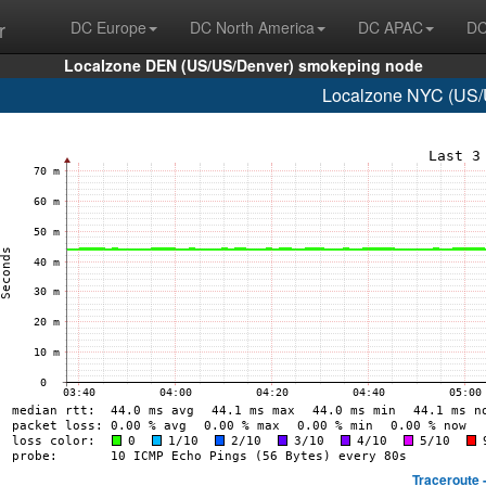
r
DC Europe
DC North America
DC APAC
DC
Localzone DEN (US/US/Denver) smokeping node
Localzone NYC (US/U
Traceroute 