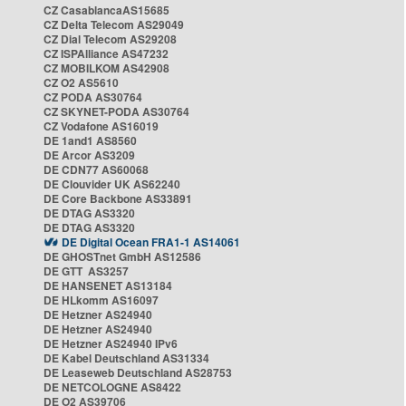
CZ CasablancaAS15685
CZ Delta Telecom AS29049
CZ Dial Telecom AS29208
CZ ISPAlliance AS47232
CZ MOBILKOM AS42908
CZ O2 AS5610
CZ PODA AS30764
CZ SKYNET-PODA AS30764
CZ Vodafone AS16019
DE 1and1 AS8560
DE Arcor AS3209
DE CDN77 AS60068
DE Clouvider UK AS62240
DE Core Backbone AS33891
DE DTAG AS3320
DE DTAG AS3320
DE Digital Ocean FRA1-1 AS14061
DE GHOSTnet GmbH AS12586
DE GTT AS3257
DE HANSENET AS13184
DE HLkomm AS16097
DE Hetzner AS24940
DE Hetzner AS24940
DE Hetzner AS24940 IPv6
DE Kabel Deutschland AS31334
DE Leaseweb Deutschland AS28753
DE NETCOLOGNE AS8422
DE O2 AS39706