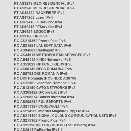
PT AS3243 MEO-RESIDENCIAL IPv4
PT AS3243 MEO-RESIDENCIAL IPv4
PT AS39384 RACKFIBER IPv4
PT AS47202 Lazer IPv4
PT AS62416 PTServidor IPv4
PT AS62416 PTServidor IPv4
PT AS6424 EDGOO IPv4
PT AS9186 ONI IPv4
RO AS215362 Promo Plus IPv6
RO AS31554 LANSOFT DATA IPv6
RO AS34689 Castlegem IPv6
RO AS34915 METROPOLITAN SERVICES IPv6
RO AS48112 XINDI Networks IPv6
RO AS52023 OPTICNET-SERV IPv6
RO AS60149 NESS ROMANIA IPv6
RO AS8708 DIGI ROMANIA IPv6
RO DIGI Romania (RCS RDS) AS8708
RO AS12302 Vodafone Romania IPv4
RO AS13150 CATO NETWORKS IPv4
RO AS202422 G-Core Labs IPv4
RO AS203574 Conect Intercom IPv4
RO AS209252 PGL ESPORTS IPv4
RO AS211327 CODEVAULT IPv4
RO AS214209 Internet Magnate (Pty) Ltd IPv4
RO AS214402 SIGNALX CLOUD COMMUNICATIONS LTD IPv4
RO AS215362 Promo Plus IPv4
RO AS25198 INTERKVM HOST (ZetServers) IPv4
RO AS2614 RoEduNet IPv4 1