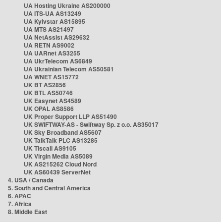
UA Hosting Ukraine AS200000
UA ITS-UA AS13249
UA Kyivstar AS15895
UA MTS AS21497
UA NetAssist AS29632
UA RETN AS9002
UA UARnet AS3255
UA UkrTelecom AS6849
UA Ukrainian Telecom AS50581
UA WNET AS15772
UK BT AS2856
UK BTL AS50746
UK Easynet AS4589
UK OPAL AS8586
UK Proper Support LLP AS51490
UK SWIFTWAY-AS - Swiftway Sp. z o.o. AS35017
UK Sky Broadband AS5607
UK TalkTalk PLC AS13285
UK Tiscali AS9105
UK Virgin Media AS5089
UK AS215262 Cloud Nord
UK AS60439 ServerNet
4. USA / Canada
5. South and Central America
6. APAC
7. Africa
8. Middle East