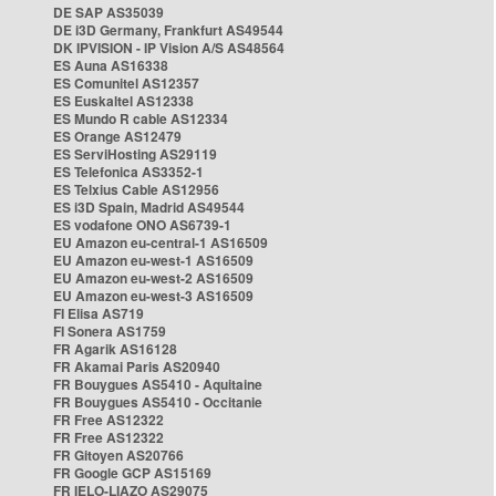
DE SAP AS35039
DE i3D Germany, Frankfurt AS49544
DK IPVISION - IP Vision A/S AS48564
ES Auna AS16338
ES Comunitel AS12357
ES Euskaltel AS12338
ES Mundo R cable AS12334
ES Orange AS12479
ES ServiHosting AS29119
ES Telefonica AS3352-1
ES Telxius Cable AS12956
ES i3D Spain, Madrid AS49544
ES vodafone ONO AS6739-1
EU Amazon eu-central-1 AS16509
EU Amazon eu-west-1 AS16509
EU Amazon eu-west-2 AS16509
EU Amazon eu-west-3 AS16509
FI Elisa AS719
FI Sonera AS1759
FR Agarik AS16128
FR Akamai Paris AS20940
FR Bouygues AS5410 - Aquitaine
FR Bouygues AS5410 - Occitanie
FR Free AS12322
FR Free AS12322
FR Gitoyen AS20766
FR Google GCP AS15169
FR IELO-LIAZO AS29075