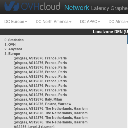
Network
Latency Graphe
DC Europe
DC North America
DC APAC
DC Africa
Localzone DEN (U
0. Statistics
1. OVH
2. Anycast
3. Europe
(pingas), AS12876, France, Paris
(pingas), AS12876, France, Paris
(pingas), AS12876, France, Paris
(pingas), AS12876, France, Paris
(pingas), AS12876, France, Paris
(pingas), AS12876, France, Paris
(pingas), AS12876, France, Paris
(pingas), AS12876, France, Paris
(pingas), AS12876, France, Paris
(pingas), AS12876, Italy, Milan
(pingas), AS12876, Poland, Warsaw
(pingas), AS12876, The Netherlands, Haarlem
(pingas), AS12876, The Netherlands, Haarlem
(pingas), AS12876, The Netherlands, Haarlem
(pingas), AS12876, The Netherlands, Haarlem
AS3356, Level-3 (Lumen)