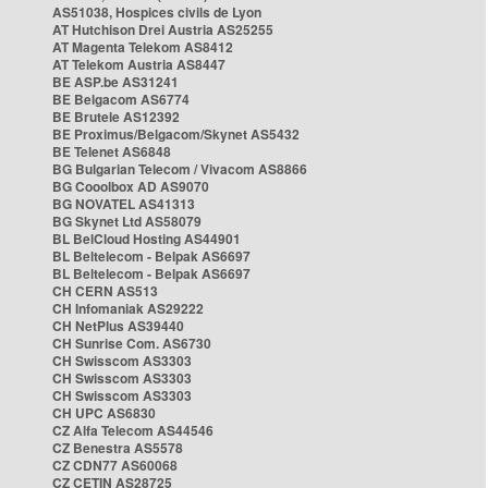
AS51038, Hospices civils de Lyon
AT Hutchison Drei Austria AS25255
AT Magenta Telekom AS8412
AT Telekom Austria AS8447
BE ASP.be AS31241
BE Belgacom AS6774
BE Brutele AS12392
BE Proximus/Belgacom/Skynet AS5432
BE Telenet AS6848
BG Bulgarian Telecom / Vivacom AS8866
BG Cooolbox AD AS9070
BG NOVATEL AS41313
BG Skynet Ltd AS58079
BL BelCloud Hosting AS44901
BL Beltelecom - Belpak AS6697
BL Beltelecom - Belpak AS6697
CH CERN AS513
CH Infomaniak AS29222
CH NetPlus AS39440
CH Sunrise Com. AS6730
CH Swisscom AS3303
CH Swisscom AS3303
CH Swisscom AS3303
CH UPC AS6830
CZ Alfa Telecom AS44546
CZ Benestra AS5578
CZ CDN77 AS60068
CZ CETIN AS28725