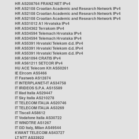
HR AS208764 FRANZ NET IPv4
HR AS2108 Croatian Academic and Research Network IPv4
HR AS2108 Croatian Academic and Research Network IPv4
HR AS2108 Croatian Academic and Research Network IPv4
HR AS31012 A1 Hrvatska IPv4
HR AS34362 Terrakom IPv4
HR AS34594 Telemach Hrvatska IPv4
HR AS34594 Telemach Hrvatska IPv4
HR AS5391 Hrvatski Telekom d.d. IPv4
HR AS5391 Hrvatski Telekom d.d. IPv4
HR AS5391 Hrvatski Telekom d.d. IPv4
HR AS61094 CRATIS IPv4
HR AS61211 SETCOR IPv4
HU ACE Telecom Kft AS50261
IE Eircom AS5466
IT Fastweb AS12874
IT INTERPLANET-IT AS34758
IT IRIDEOS S.P.A. AS15589
IT Iliad Italia AS29447
IT Sky Italia AS210278
IT TELECOM ITALIA AS20746
IT TELECOM ITALIA AS3269
IT Tiscali AS8612
IT Vodafone Italia AS30722
IT WINDTRE AS1267
IT i3D Italy, Milan AS49544
KWANT TELECOM AS43727
LT NTT AS33922