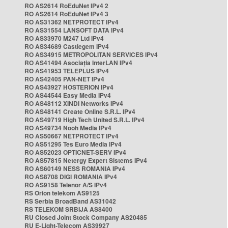
RO AS2614 RoEduNet IPv4 2
RO AS2614 RoEduNet IPv4 3
RO AS31362 NETPROTECT IPv4
RO AS31554 LANSOFT DATA IPv4
RO AS33970 M247 Ltd IPv4
RO AS34689 Castlegem IPv4
RO AS34915 METROPOLITAN SERVICES IPv4
RO AS41494 Asociația InterLAN IPv4
RO AS41953 TELEPLUS IPv4
RO AS42405 PAN-NET IPv4
RO AS43927 HOSTERION IPv4
RO AS44544 Easy Media IPv4
RO AS48112 XINDI Networks IPv4
RO AS48141 Create Online S.R.L. IPv4
RO AS49719 High Tech United S.R.L. IPv4
RO AS49734 Nooh Media IPv4
RO AS50667 NETPROTECT IPv4
RO AS51295 Tes Euro Media IPv4
RO AS52023 OPTICNET-SERV IPv4
RO AS57815 Netergy Expert Sistems IPv4
RO AS60149 NESS ROMANIA IPv4
RO AS8708 DIGI ROMANIA IPv4
RO AS9158 Telenor A/S IPv4
RS Orion telekom AS9125
RS Serbia BroadBand AS31042
RS TELEKOM SRBIJA AS8400
RU Closed Joint Stock Company AS20485
RU E-Light-Telecom AS39927