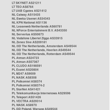
LT SKYNET AS21211
LT TEO AS8764
LT UAB Cgates AS21412
NL Caiway AS15435
NL Eweka Usenet AS34343
NL KPN National AS1136
NL Leaseweb Netherlands AS60781
NL NForce Entertainment B.V. AS43350
NL Serverius AS50673
NL Vodafone Libertel Ziggo AS33915
NL Zenex 5ive AS209181
NL i3D The Netherlands, Amsterdam AS49544
NL i3D The Netherlands, Heerlen AS49544
NL i3D The Netherlands, Rotterdam AS49544
PL Atman AS24723
PL Atman AS57367
PL CLUDO AS198591
PL Exatel AS20804
PL M247 AS9009
PL NASK AS8308
PL Polkomtel AS8374
PL Polkomtel AS8374-2
PL StarNet AS41421
PL Telekomunikacja Internetowa AS29596
PL Teleport AS51426
PL VECTRA AS29314
PL WASK AS8970
PL i3D Poland, Warsaw AS49544