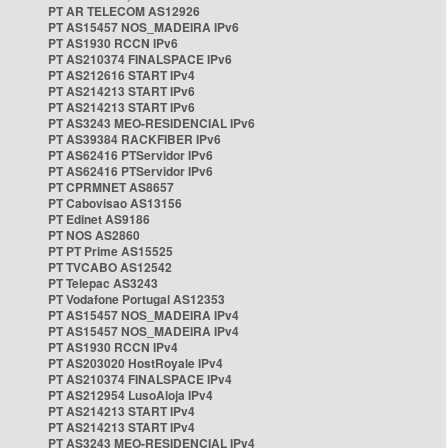
PT AR TELECOM AS12926
PT AS15457 NOS_MADEIRA IPv6
PT AS1930 RCCN IPv6
PT AS210374 FINALSPACE IPv6
PT AS212616 START IPv4
PT AS214213 START IPv6
PT AS214213 START IPv6
PT AS3243 MEO-RESIDENCIAL IPv6
PT AS39384 RACKFIBER IPv6
PT AS62416 PTServidor IPv6
PT AS62416 PTServidor IPv6
PT CPRMNET AS8657
PT Cabovisao AS13156
PT Edinet AS9186
PT NOS AS2860
PT PT Prime AS15525
PT TVCABO AS12542
PT Telepac AS3243
PT Vodafone Portugal AS12353
PT AS15457 NOS_MADEIRA IPv4
PT AS15457 NOS_MADEIRA IPv4
PT AS1930 RCCN IPv4
PT AS203020 HostRoyale IPv4
PT AS210374 FINALSPACE IPv4
PT AS212954 LusoAloja IPv4
PT AS214213 START IPv4
PT AS214213 START IPv4
PT AS3243 MEO-RESIDENCIAL IPv4