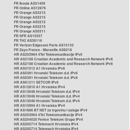
FR Ikoula AS21409
FR Online AS12876
FR Orange AS3215
FR Orange AS3215
FR Orange AS3215
FR Orange AS3215
FR Orange AS5511
FR SFR AS15557
FR TH2 AS39116
FR Verizon Edgecast Paris AS15133
FR Zayo France - Marseille AS8218
HR AS203964 4Tel Telekomunikacije IPv6
HR AS2108 Croatian Academic and Research Network IPv6
HR AS2108 Croatian Academic and Research Network IPv6
HR AS31012 A1 Hrvatska IPv6
HR AS5391 Hrvatski Telekom d.d. IPv6
HR AS5391 Hrvatski Telekom d.d. IPv6
HR AS61211 SETCOR IPv6
HR AS12810 A1 Hrvatska IPv4
HR AS13046 Hrvatski Telekom d.d. IPv4
HR AS13046 Hrvatski Telekom d.d. IPv4
HR AS13046 Hrvatski Telekom d.d. IPv4
HR AS15994 A1 Hrvatska IPv4
HR AS1886 BT NET za trgovinu i usluge IPv4
HR AS203964 4Tel Telekomunikacije IPv4
HR AS204020 Fenice Telekom Grupa IPv4
HR AS205714 Telemach Hrvatska IPv4
HR AS205714 Telemach Hrvatska IPv4