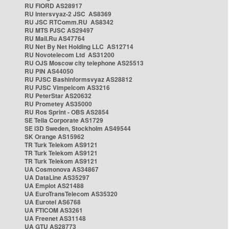
RU FIORD AS28917
RU Intersvyaz-2 JSC AS8369
RU JSC RTComm.RU AS8342
RU MTS PJSC AS29497
RU Mail.Ru AS47764
RU Net By Net Holding LLC AS12714
RU Novotelecom Ltd AS31200
RU OJS Moscow city telephone AS25513
RU PIN AS44050
RU PJSC Bashinformsvyaz AS28812
RU PJSC Vimpelcom AS3216
RU PeterStar AS20632
RU Prometey AS35000
RU Ros Sprint - OBS AS2854
SE Telia Corporate AS1729
SE i3D Sweden, Stockholm AS49544
SK Orange AS15962
TR Turk Telekom AS9121
TR Turk Telekom AS9121
TR Turk Telekom AS9121
UA Cosmonova AS34867
UA DataLine AS35297
UA Emplot AS21488
UA EuroTransTelecom AS35320
UA Eurotel AS6768
UA FTICOM AS3261
UA Freenet AS31148
UA GTU AS28773