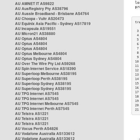
AU AMNET IT AS9822
AU AusRegistry Pty AS38796
AU Aussie Broadband - Brisbane AS4764
AU Choopa - Vultr AS20473
AU Equinix Asia Pacific - Sydney AS17819
AU Incapsula AS19551
 3
AU Micron21 AS38880
 4
AU Optus AS4804
 5
AU Optus AS4804
 6
AU Optus AS4804
 7
AU Optus Melbourne AS4804
 8
 9
AU Optus Sydney AS4804
10
AU Over The Wire Pty Ltd AS9268
11
AU Spin Internet Service AS18390
12
AU Superloop Melbourne AS38195
13
AU Superloop Perth AS38195
14
AU Superloop Sydney AS38195
15
AU Superloop Sydney AS38195
16
17
AU TPG Internet AS7545
18
AU TPG Internet AS7545
19
AU TPG Internet Melbourne AS7545
20
AU TPG Internet Perth AS7545
21
AU Telstra AS1221
AU Telstra AS1221
AU Telstra AS1221
AU Vocus Perth AS4826
AU Vodafone Australia AS133612
AU Vodafone Australia AS133612