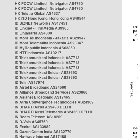
HK PCCW Limited - Netvigator AS4760
HK PCCW Limited - Netvigator AS4760
HK Telstra Global AS4637
HK i3D Hong Kong, Hong Kong AS49544
ID BIZNET Networks AS17451
ID Linknet - FirstMedia AS9905
ID Lintasarta AS4800
ID Mora Tel Indonesia - Jakarta AS23947
ID Mora Telematika Indonesia AS23947
ID MyRepublic Indonesia AS63859
ID NTT Indonesia AS10217
ID Telekomunikasi Indonesia AS7713
ID Telekomunikasi Indonesia AS7713
ID Telekomunikasi Indonesia AS7713
ID Telekomunikasi Selular AS23693
ID Telekomunikasi Selular AS23693
ID Telin AS17974
IN Airtel Broadband AS24560
IN Alliance Broadband Services AS23860
IN Asianet Broadband AS17465
IN Atria Convergence Technologies AS24309
IN BHARTI Airtel AS9498 DELHI
IN BHARTI Airtel Telemedia AS24560 DELHI
IN Beam Telecom AS18209
IN D-Vois AS45769
IN Excitel AS133982
IN Gazon Comm India AS132770
IN Hathway Internet AS17488