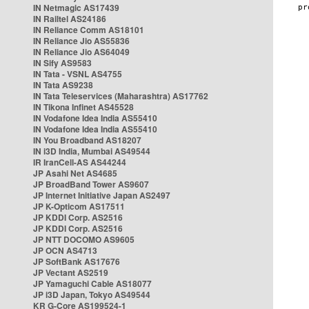
IN Netmagic AS17439
IN Railtel AS24186
IN Reliance Comm AS18101
IN Reliance Jio AS55836
IN Reliance Jio AS64049
IN Sify AS9583
IN Tata - VSNL AS4755
IN Tata AS9238
IN Tata Teleservices (Maharashtra) AS17762
IN Tikona Infinet AS45528
IN Vodafone Idea India AS55410
IN Vodafone Idea India AS55410
IN You Broadband AS18207
IN i3D India, Mumbai AS49544
IR IranCell-AS AS44244
JP Asahi Net AS4685
JP BroadBand Tower AS9607
JP Internet Initiative Japan AS2497
JP K-Opticom AS17511
JP KDDI Corp. AS2516
JP KDDI Corp. AS2516
JP NTT DOCOMO AS9605
JP OCN AS4713
JP SoftBank AS17676
JP Vectant AS2519
JP Yamaguchi Cable AS18077
JP i3D Japan, Tokyo AS49544
KR G-Core AS199524-1