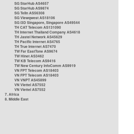
SG StarHub AS4657
SG StarHub AS9874
SG TelIn AS56308
SG Viewqwest AS18106
SG i3D Singapore, Singapore AS49544
TH CAT Telecom AS131090
TH Internet Thailand Company AS4618
TH Jastel Network AS45629
TH Pacific Internet AS4765
TH True Internet AS7470
TW Far EastTone AS9674
TW Hinet AS3462
TW KB Telecom AS9416
TW New Century InfoComm AS9919
VN FPT Telecom AS18403
VN FPT Telecom AS18403
VN VNPT AS45899
VN Viettel AS7552
VN Viettel AS7552
7. Africa
8. Middle East