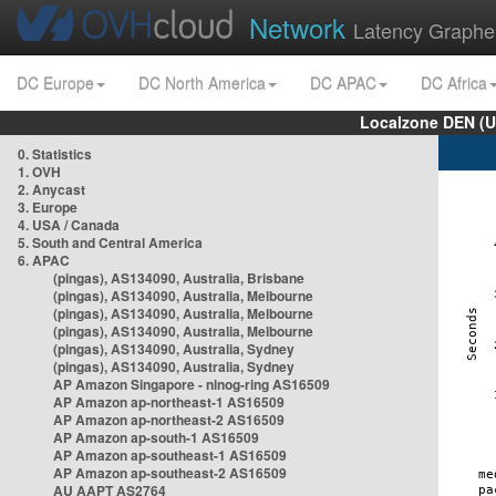
Network
Latency Graphe
DC Europe
DC North America
DC APAC
DC Africa
Localzone DEN (U
0. Statistics
1. OVH
2. Anycast
3. Europe
4. USA / Canada
5. South and Central America
6. APAC
(pingas), AS134090, Australia, Brisbane
(pingas), AS134090, Australia, Melbourne
(pingas), AS134090, Australia, Melbourne
(pingas), AS134090, Australia, Melbourne
(pingas), AS134090, Australia, Sydney
(pingas), AS134090, Australia, Sydney
AP Amazon Singapore - nlnog-ring AS16509
AP Amazon ap-northeast-1 AS16509
AP Amazon ap-northeast-2 AS16509
AP Amazon ap-south-1 AS16509
AP Amazon ap-southeast-1 AS16509
AP Amazon ap-southeast-2 AS16509
AU AAPT AS2764