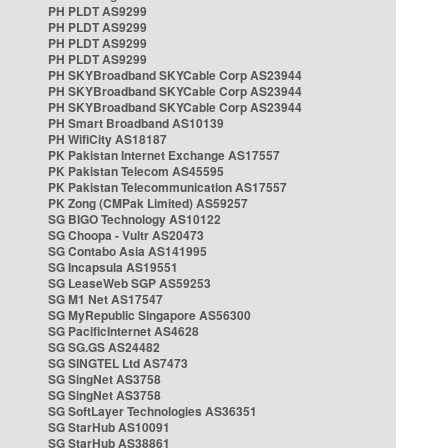
PH PLDT AS9299
PH PLDT AS9299
PH PLDT AS9299
PH PLDT AS9299
PH SKYBroadband SKYCable Corp AS23944
PH SKYBroadband SKYCable Corp AS23944
PH SKYBroadband SKYCable Corp AS23944
PH Smart Broadband AS10139
PH WifiCity AS18187
PK Pakistan Internet Exchange AS17557
PK Pakistan Telecom AS45595
PK Pakistan Telecommunication AS17557
PK Zong (CMPak Limited) AS59257
SG BIGO Technology AS10122
SG Choopa - Vultr AS20473
SG Contabo Asia AS141995
SG Incapsula AS19551
SG LeaseWeb SGP AS59253
SG M1 Net AS17547
SG MyRepublic Singapore AS56300
SG PacificInternet AS4628
SG SG.GS AS24482
SG SINGTEL Ltd AS7473
SG SingNet AS3758
SG SingNet AS3758
SG SoftLayer Technologies AS36351
SG StarHub AS10091
SG StarHub AS38861