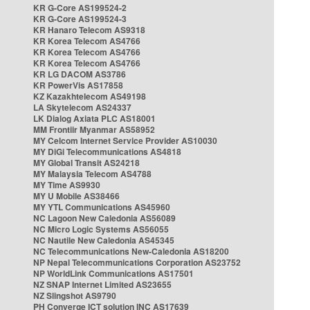
KR G-Core AS199524-2
KR G-Core AS199524-3
KR Hanaro Telecom AS9318
KR Korea Telecom AS4766
KR Korea Telecom AS4766
KR Korea Telecom AS4766
KR LG DACOM AS3786
KR PowerVis AS17858
KZ Kazakhtelecom AS49198
LA Skytelecom AS24337
LK Dialog Axiata PLC AS18001
MM Frontiir Myanmar AS58952
MY Celcom Internet Service Provider AS10030
MY DiGi Telecommunications AS4818
MY Global Transit AS24218
MY Malaysia Telecom AS4788
MY Time AS9930
MY U Mobile AS38466
MY YTL Communications AS45960
NC Lagoon New Caledonia AS56089
NC Micro Logic Systems AS56055
NC Nautile New Caledonia AS45345
NC Telecommunications New-Caledonia AS18200
NP Nepal Telecommunications Corporation AS23752
NP WorldLink Communications AS17501
NZ SNAP Internet Limited AS23655
NZ Slingshot AS9790
PH Converge ICT solution INC AS17639