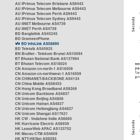
AU iPrimus Telecom Brisbane AS9443
AU iPrimus Telecom Melbourne AS9443
AU iPrimus Telecom Perth AS9443
AU iPrimus Telecom Sydney AS9443
AU iiNET Melbourne AS4739
AU iiNET Perth AS4739
BD Banglalink AS45245
BD GrameenPhone
BD InfoLink AS58890
BD Teletalk AS45925
BN BruNet - Telekom Brunei AS10094
BT Bhutan National Bank AS137994
BT Bhutan Telecom AS18024
CN Amazon cn-north-1 AS16509
CN Amazon cn-northwest-1 AS16509
CN CHINANET-BACKBONE AS4134
CN China Mobile AS58453
CN Hong Kong Broadband AS9269
CN Unicom Backbone AS4837
CN Unicom Beijing AS4808
CN Unicom Hainan AS4837
CN Unicom Heilongjiang AS4837
CN Unicom Shangai AS17621
HK CW - Vodafone India AS6660
HK Hurricane Electric AS6939
HK LeaseWeb APAC AS133752
HK Macau CTM AS4609
HK NTT-HKNet AS9293