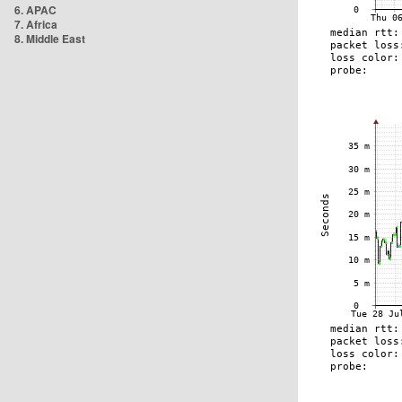
6. APAC
7. Africa
8. Middle East