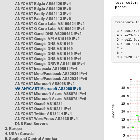
ANYCAST Edg.io AS55429 IPv4
ANYCAST Edg.io AS55429 IPv6
ANYCAST Fastly AS54113 IPv4
ANYCAST Fastly AS54113 IPv6
ANYCAST G-Core Labs AS199524 IPv4
ANYCAST G-Core Labs AS199524 IPv6
 3 > 2001:504
ANYCAST Gandi DNS AS209453 IPv4
 4 > ae23-0.i
ANYCAST Google API AS15169 IPv4
 5 > ae21-0.s
ANYCAST Google DNS AS15169
 6 > 2a01:111
ANYCAST Google DNS AS15169
 7 >         
ANYCAST Google DNS AS15169 IPv6
 8 >         
 9 > 2620:1ec
ANYCAST Google DNS AS15169 IPv6
ANYCAST Google DRIVE AS15169 IPv4
ANYCAST Incapsula AS19551 IPv4
ANYCAST Meta/Facebook AS32934 IPv4
ANYCAST Meta/Facebook AS32934 IPv6
ANYCAST Microsoft AS8068 IPv4
ANYCAST Microsoft AS8068 IPv6
ANYCAST Microsoft Azure AS8075 IPv4
ANYCAST Microsoft Azure AS8075 IPv6
ANYCAST Quad9 AS19281
ANYCAST Quad9 AS19281 IPv6
ANYCAST Twitter AS13414 IPv4
ANYCAST WordPress AS2635 IPv4
DNS Root Servers
3. Europe
4. USA / Canada
5. South and Central America