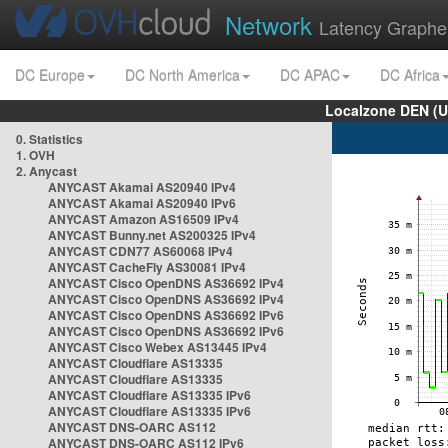
Network
Latency Graphe
DC Europe
DC North America
DC APAC
DC Africa
Localzone DEN (U
0. Statistics
1. OVH
2. Anycast
ANYCAST Akamai AS20940 IPv4
ANYCAST Akamai AS20940 IPv6
ANYCAST Amazon AS16509 IPv4
ANYCAST Bunny.net AS200325 IPv4
ANYCAST CDN77 AS60068 IPv4
ANYCAST CacheFly AS30081 IPv4
ANYCAST Cisco OpenDNS AS36692 IPv4
ANYCAST Cisco OpenDNS AS36692 IPv4
ANYCAST Cisco OpenDNS AS36692 IPv6
ANYCAST Cisco OpenDNS AS36692 IPv6
ANYCAST Cisco Webex AS13445 IPv4
ANYCAST Cloudflare AS13335
ANYCAST Cloudflare AS13335
ANYCAST Cloudflare AS13335 IPv6
ANYCAST Cloudflare AS13335 IPv6
ANYCAST DNS-OARC AS112
ANYCAST DNS-OARC AS112 IPv6